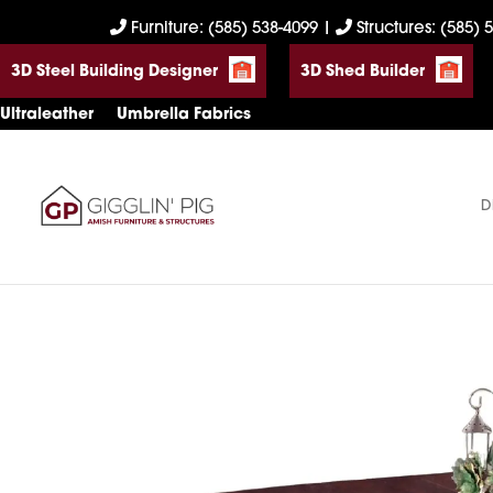
Skip
Skip
Skip
Furniture: (585) 538-4099
|
Structures: (585) 
to
to
to
3D Steel Building Designer
3D Shed Builder
primary
main
footer
navigation
content
Ultraleather
Umbrella Fabrics
D
Gigglin'
Amish
Pig
Built
Furniture
&
Sheds