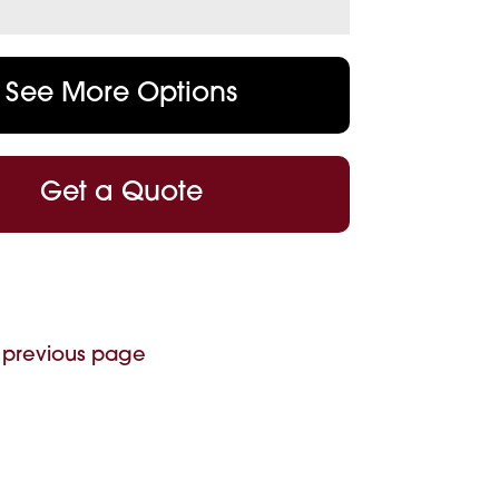
See More Options
Get a Quote
 previous page