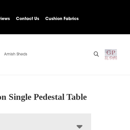
views
Contact Us
Cushion Fabrics
Amish Sheds
n Single Pedestal Table