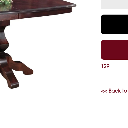
129
<< Back to