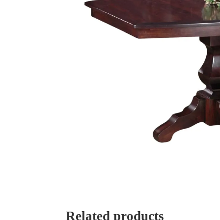
Related products