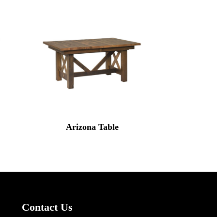
Arizona Table
Contact Us