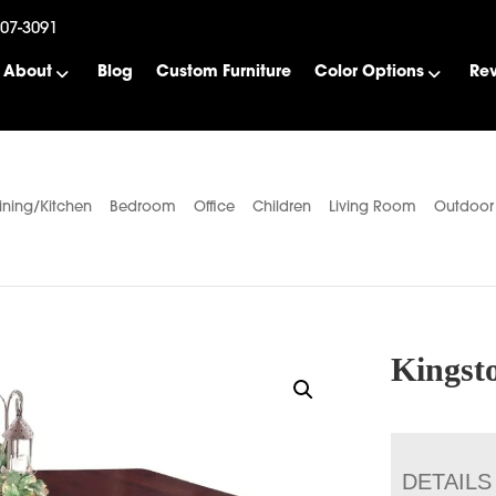
507-3091
About
Blog
Custom Furniture
Color Options
Re
ining/Kitchen
Bedroom
Office
Children
Living Room
Outdoor
Kingsto
DETAILS