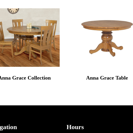
Anna Grace Collection
Anna Grace Table
gation
Hours