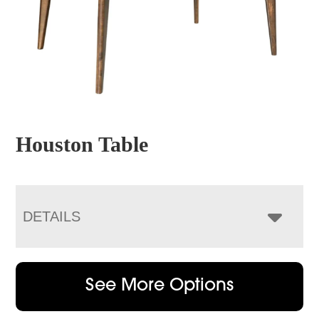
Houston Table
DETAILS
See More Options