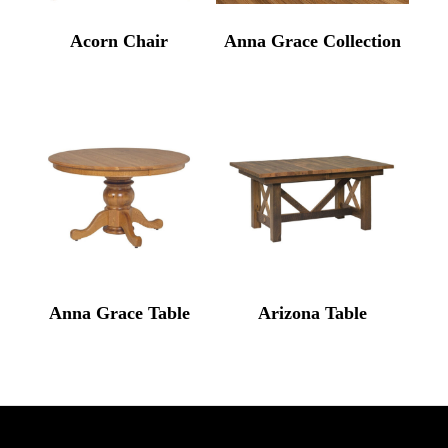
Acorn Chair
Anna Grace Collection
Anna Grace Table
Arizona Table