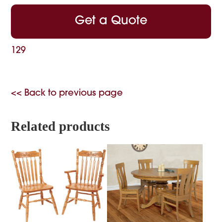
Get a Quote
129
<< Back to previous page
Related products