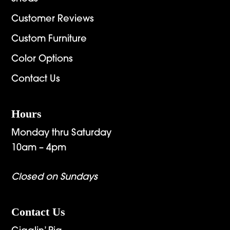
Customer Reviews
Custom Furniture
Color Options
Contact Us
Hours
Monday thru Saturday
10am – 4pm
Closed on Sundays
Contact Us