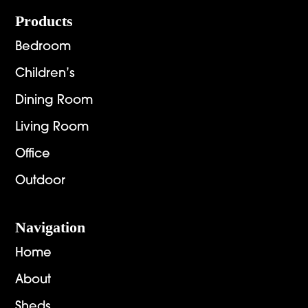
Footer
Products
Bedroom
Children’s
Dining Room
Living Room
Office
Outdoor
Navigation
Home
About
Sheds