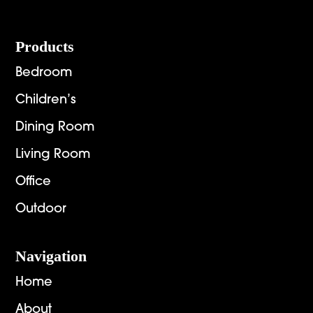
Footer
Products
Bedroom
Children’s
Dining Room
Living Room
Office
Outdoor
Navigation
Home
About