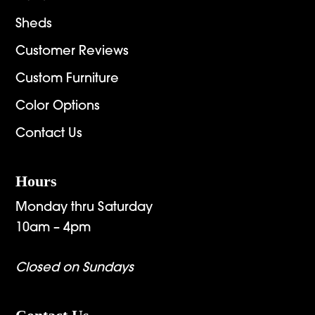
Sheds
Customer Reviews
Custom Furniture
Color Options
Contact Us
Hours
Monday thru Saturday
10am – 4pm
Closed on Sundays