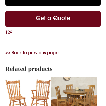
Get a Quote
129
<< Back to previous page
Related products