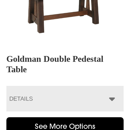
Goldman Double Pedestal
Table
DETAILS
See More Options