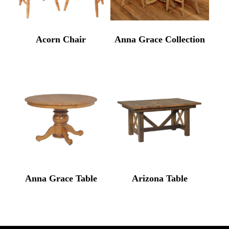
Acorn Chair
Anna Grace Collection
Anna Grace Table
Arizona Table