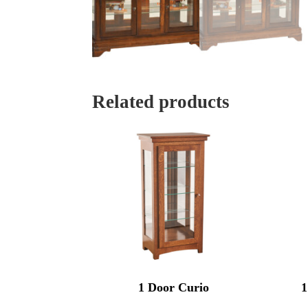
Related products
1 Door Curio
1