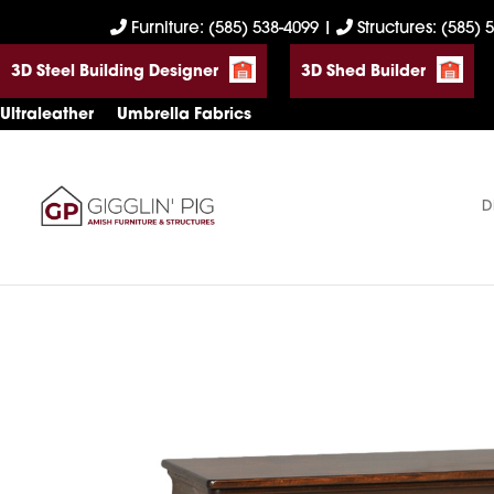
Skip
Skip
Skip
Furniture: (585) 538-4099
|
Structures: (585) 
to
to
to
3D Steel Building Designer
3D Shed Builder
primary
main
footer
navigation
content
Ultraleather
Umbrella Fabrics
D
Gigglin'
Amish
Pig
Built
Furniture
&
Sheds