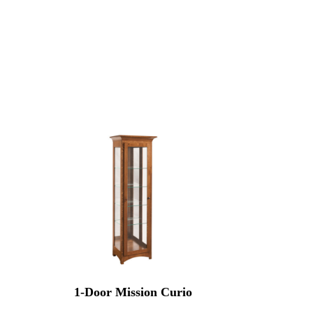
1-Door Mission Curio