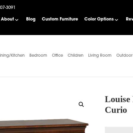
507-3091
About
Blog
Custom Furniture
Color Options
Re
ining/Kitchen
Bedroom
Office
Children
Living Room
Outdoor
Louise 
Curio