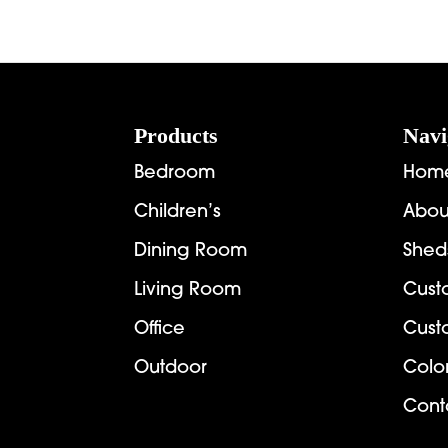
Footer
Products
Navi
Bedroom
Hom
Children’s
Abou
Dining Room
Shed
Living Room
Cust
Office
Cust
Outdoor
Colo
Cont