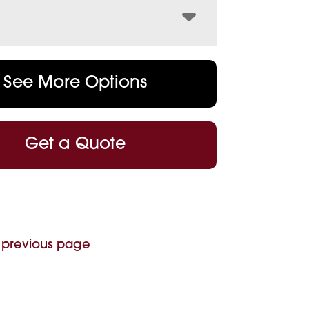
See More Options
Get a Quote
 previous page