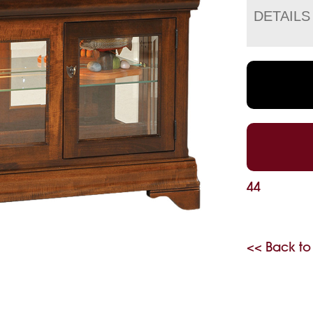
DETAILS
44
<< Back to