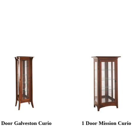
 Door Galveston Curio
1 Door Mission Curio