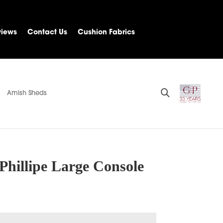
views
Contact Us
Cushion Fabrics
Amish Sheds
Phillipe Large Console