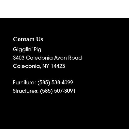
Contact Us
Gigglin’ Pig
3403 Caledonia Avon Road
Caledonia, NY 14423
Furniture:
(585) 538-4099
Structures:
(585) 507-3091