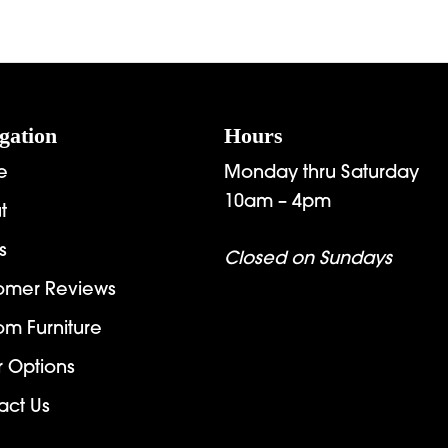
gation
Hours
e
Monday thru Saturday
10am – 4pm
t
s
Closed on Sundays
omer Reviews
om Furniture
r Options
act Us