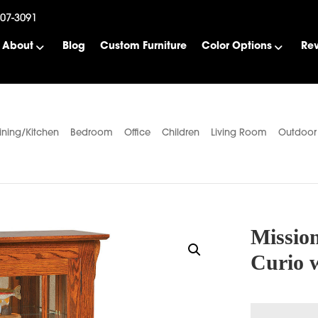
507-3091
About
Blog
Custom Furniture
Color Options
Re
ining/Kitchen
Bedroom
Office
Children
Living Room
Outdoor
Mission
Curio 