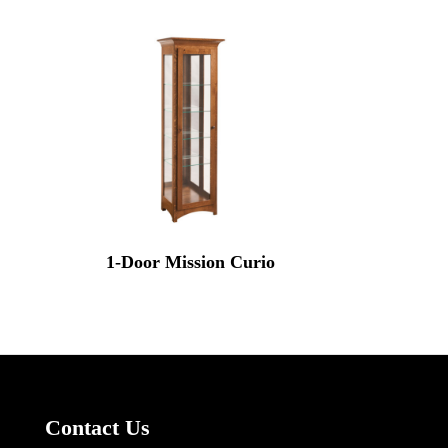
1-Door Mission Curio
Contact Us