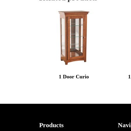
1 Door Curio
1
Footer
Products
Navi