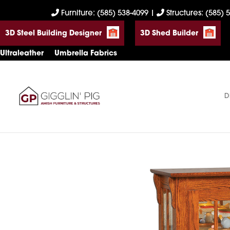
Skip
Skip
Skip
Furniture: (585) 538-4099
|
Structures: (585) 
to
to
to
3D Steel Building Designer
3D Shed Builder
primary
main
footer
navigation
content
Ultraleather
Umbrella Fabrics
D
Gigglin'
Amish
Pig
Built
Furniture
&
Sheds