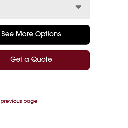
See More Options
Get a Quote
 previous page