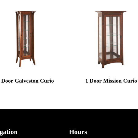
 Door Galveston Curio
1 Door Mission Curio
gation
Hours