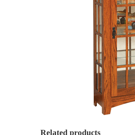
Related products