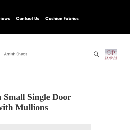
views
Contact Us
Cushion Fabrics
Amish Sheds
 Small Single Door
with Mullions