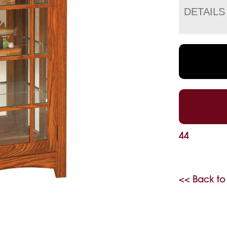
DETAILS
44
<< Back to