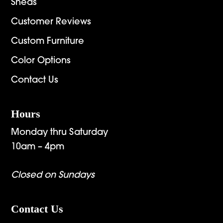
Sheds
Customer Reviews
Custom Furniture
Color Options
Contact Us
Hours
Monday thru Saturday
10am – 4pm
Closed on Sundays
Contact Us