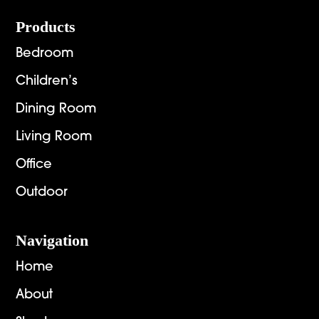
Footer
Products
Bedroom
Children’s
Dining Room
Living Room
Office
Outdoor
Navigation
Home
About