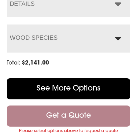
DETAILS
WOOD SPECIES
Total:
$
2,141.00
See More Options
Get a Quote
Please select options above to request a quote