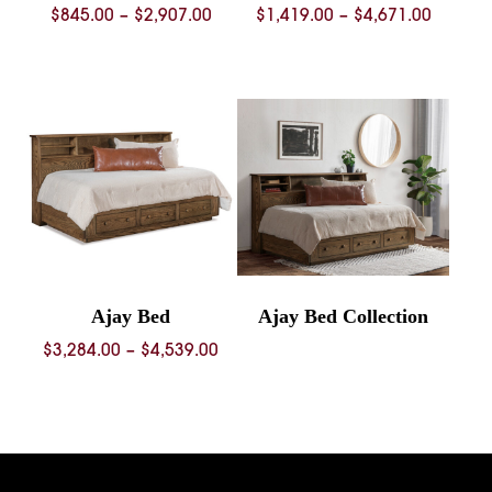
Price
Price
$
845.00
–
$
2,907.00
$
1,419.00
–
$
4,671.00
range:
range:
$845.00
$1,419.
through
throug
$2,907.00
$4,671.
Ajay Bed
Ajay Bed Collection
Price
$
3,284.00
–
$
4,539.00
range:
$3,284.00
through
$4,539.00