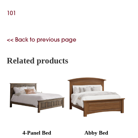
101
<< Back to previous page
Related products
4-Panel Bed
Abby Bed