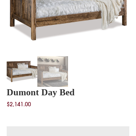
Dumont Day Bed
$
2,141.00