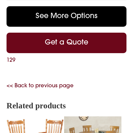
See More Options
Get a Quote
129
<< Back to previous page
Related products