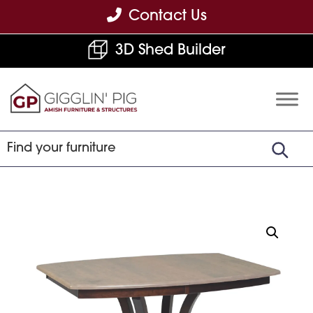
Skip
Skip
Skip
Contact Us
to
to
to
3D Shed Builder
primary
main
footer
navigation
content
Gigglin'
Amish
Pig
Built
Furniture
&
Sheds