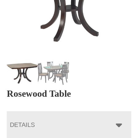
Rosewood Table
DETAILS