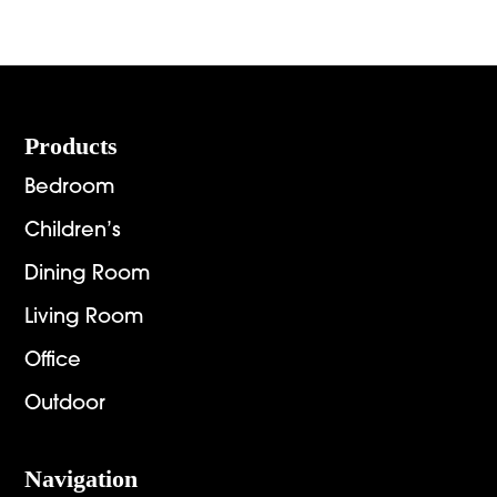
Footer
Products
Bedroom
Children’s
Dining Room
Living Room
Office
Outdoor
Navigation