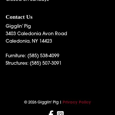
Contact Us
Gigglin’ Pig
3403 Caledonia Avon Road
Caledonia, NY 14423
Furniture:
(585) 538-4099
Structures:
(585) 507-3091
© 2026 Gigglin' Pig |
Privacy Policy