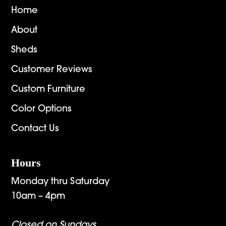
Home
About
Sheds
Customer Reviews
Custom Furniture
Color Options
Contact Us
Hours
Monday thru Saturday
10am – 4pm
Closed on Sundays