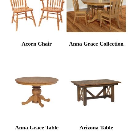
Acorn Chair
Anna Grace Collection
Anna Grace Table
Arizona Table