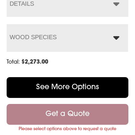
$2,921.00
DETAILS
WOOD SPECIES
Total:
$
2,273.00
See More Options
Get a Quote
Please select options above to request a quote