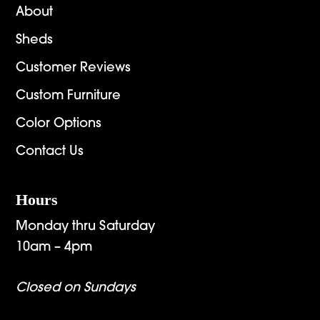
About
Sheds
Customer Reviews
Custom Furniture
Color Options
Contact Us
Hours
Monday thru Saturday
10am – 4pm
Closed on Sundays