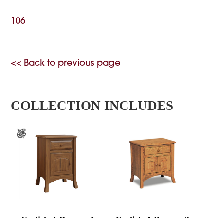
106
<< Back to previous page
COLLECTION INCLUDES