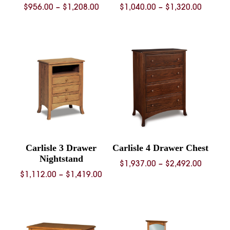
Price
Price
$
956.00
–
$
1,208.00
$
1,040.00
–
$
1,320.00
range:
range:
$956.00
$1,040.
through
throug
$1,208.00
$1,320.
Carlisle 3 Drawer
Carlisle 4 Drawer Chest
Nightstand
Price
$
1,937.00
–
$
2,492.00
Price
$
1,112.00
–
$
1,419.00
range:
range:
$1,937.
$1,112.00
throug
through
$2,492.
$1,419.00