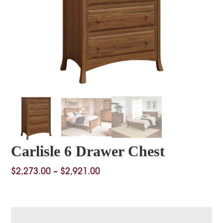
Carlisle 6 Drawer Chest
Price
$
2,273.00
–
$
2,921.00
range:
$2,273.00
through