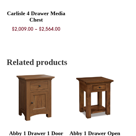
Carlisle 4 Drawer Media
Chest
Price
$
2,009.00
–
$
2,564.00
range:
$2,009.00
through
$2,564.00
Related products
Abby 1 Drawer 1 Door
Abby 1 Drawer Open