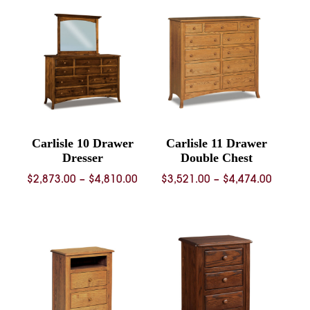
through
through
$1,371.00
$941.00
Carlisle 10 Drawer
Carlisle 11 Drawer
Dresser
Double Chest
Price
Price
$
2,873.00
–
$
4,810.00
$
3,521.00
–
$
4,474.00
range:
range:
$2,873.00
$3,521.
through
throug
$4,810.00
$4,474.