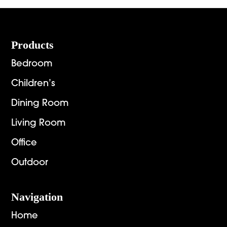
$4,654.00
$1,448.
Footer
Products
Bedroom
Children’s
Dining Room
Living Room
Office
Outdoor
Navigation
Home