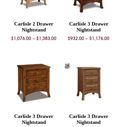
Carlisle 2 Drawer
Carlisle 3 Drawer
Nightstand
Nightstand
Price
Price
$
1,076.00
–
$
1,383.00
$
932.00
–
$
1,176.00
range:
range:
$1,076.00
$932.00
through
through
$1,383.00
$1,176.
Carlisle 3 Drawer
Carlisle 3 Drawer
Nightstand
Nightstand