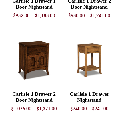
Carlisle 1 Drawer 1
Carlisle 1 Drawer 2
Door Nightstand
Door Nightstand
Price
Price
$
932.00
–
$
1,188.00
$
980.00
–
$
1,241.00
range:
range:
$932.00
$980.00
through
through
$1,188.00
$1,241.
Carlisle 1 Drawer 2
Carlisle 1 Drawer
Door Nightstand
Nightstand
Price
Price
$
1,076.00
–
$
1,371.00
$
740.00
–
$
941.00
range:
range:
$1,076.00
$740.00