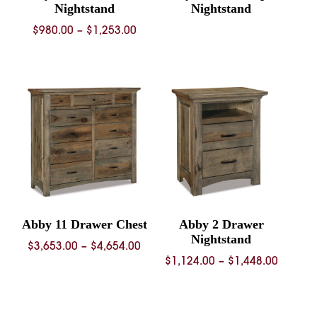
Nightstand
Nightstand
Price
$
980.00
–
$
1,253.00
range:
$980.00
through
$1,253.00
Abby 11 Drawer Chest
Abby 2 Drawer
Nightstand
Price
$
3,653.00
–
$
4,654.00
Price
$
1,124.00
–
$
1,448.00
range:
range:
$3,653.00
$1,124.
through
throug