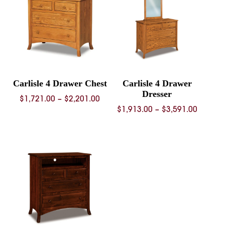
Carlisle 4 Drawer Chest
Carlisle 4 Drawer
Dresser
Price
$
1,721.00
–
$
2,201.00
Price
$
1,913.00
–
$
3,591.00
range:
range:
$1,721.00
$1,913.
through
throug
$2,201.00
$3,591.