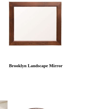
Brooklyn Landscape Mirror