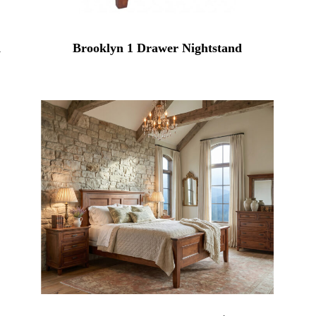
d
Brooklyn 1 Drawer Nightstand