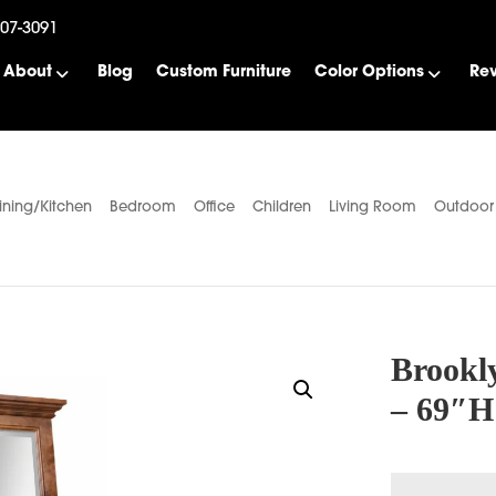
507-3091
About
Blog
Custom Furniture
Color Options
Re
ining/Kitchen
Bedroom
Office
Children
Living Room
Outdoor
Brookl
– 69″H