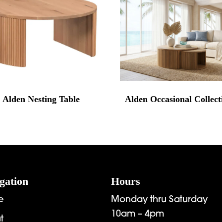
Alden Nesting Table
Alden Occasional Collect
gation
Hours
e
Monday thru Saturday
10am – 4pm
t