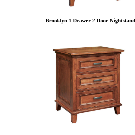
Brooklyn 1 Drawer 2 Door Nightstan