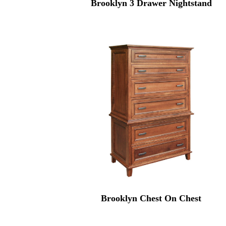
Brooklyn 3 Drawer Nightstand
Brooklyn Chest On Chest