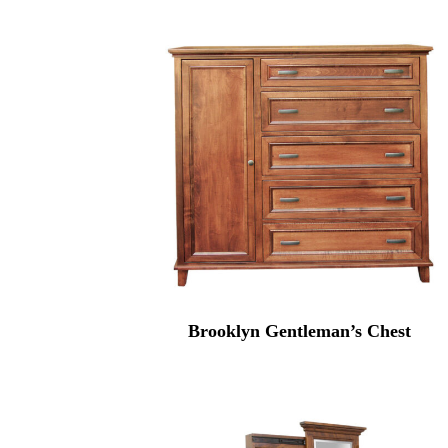
Brooklyn Gentleman’s Chest