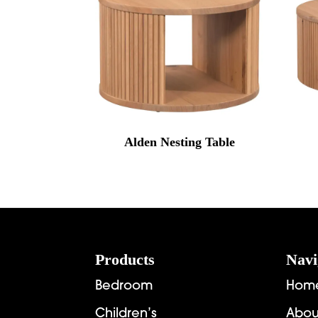
Alden Nesting Table
Footer
Products
Navi
Bedroom
Hom
Children’s
Abou