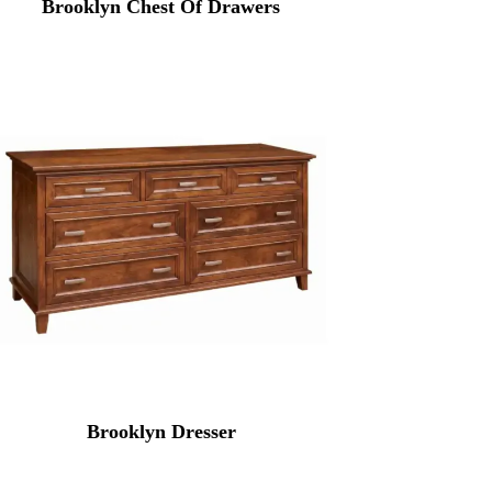
Brooklyn Chest Of Drawers
Brooklyn Dresser