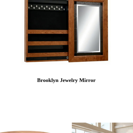
Brooklyn Jewelry Mirror