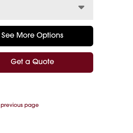
See More Options
Get a Quote
 previous page