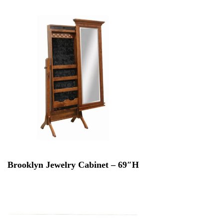
Brooklyn Jewelry Cabinet – 69″H