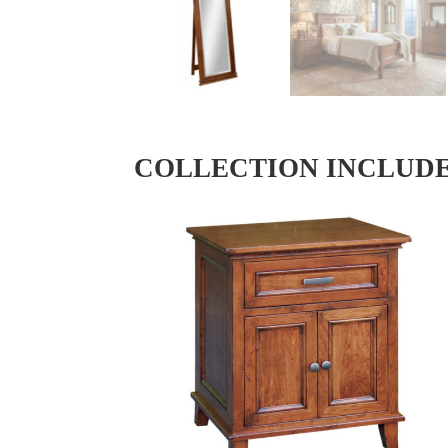
COLLECTION INCLUD