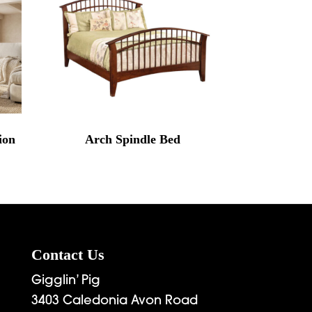
ion
Arch Spindle Bed
Contact Us
Gigglin’ Pig
3403 Caledonia Avon Road