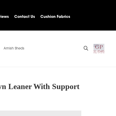
views
Contact Us
Cushion Fabrics
Amish Sheds
yn Leaner With Support