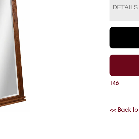
DETAILS
146
<< Back to