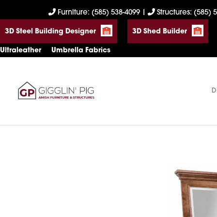
Skip
Skip
Skip
Furniture: (585) 538-4099
|
Structures: (585) 
to
to
to
3D Steel Building Designer
3D Shed Builder
primary
main
footer
navigation
content
Ultraleather
Umbrella Fabrics
D
Gigglin'
Amish
Pig
Built
Furniture
&
Sheds