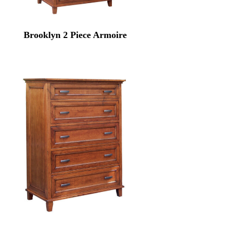
Brooklyn 2 Piece Armoire