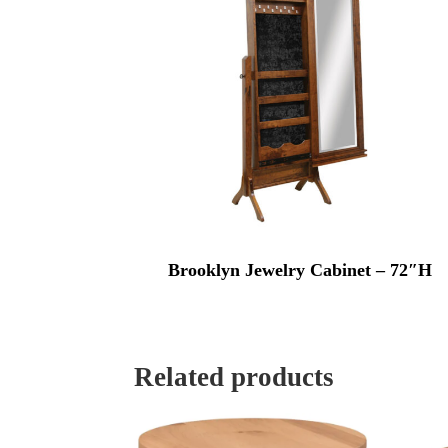
Brooklyn Jewelry Cabinet – 72″H
Related products