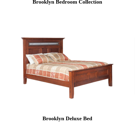
Brooklyn Bedroom Collection
Brooklyn Deluxe Bed