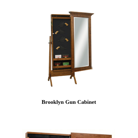
Brooklyn Gun Cabinet