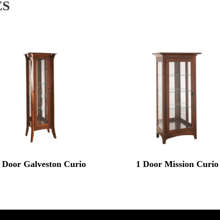
ES
 Door Galveston Curio
1 Door Mission Curio