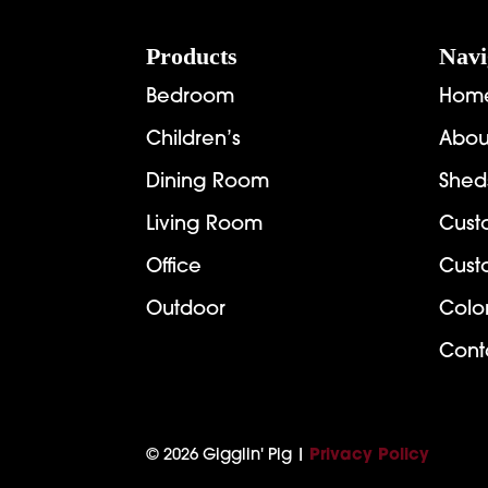
Footer
Products
Navi
Bedroom
Hom
Children’s
Abou
Dining Room
Shed
Living Room
Cust
Office
Cust
Outdoor
Colo
Cont
© 2026 Gigglin' Pig |
Privacy Policy