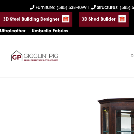
Skip
Skip
Skip
Furniture: (585) 538-4099
|
Structures: (585) 
to
to
to
3D Steel Building Designer
3D Shed Builder
primary
main
footer
navigation
content
Ultraleather
Umbrella Fabrics
D
Gigglin'
Amish
Pig
Built
Furniture
&
Sheds