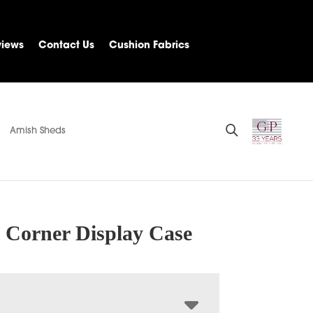
views
Contact Us
Cushion Fabrics
Amish Sheds
 Corner Display Case