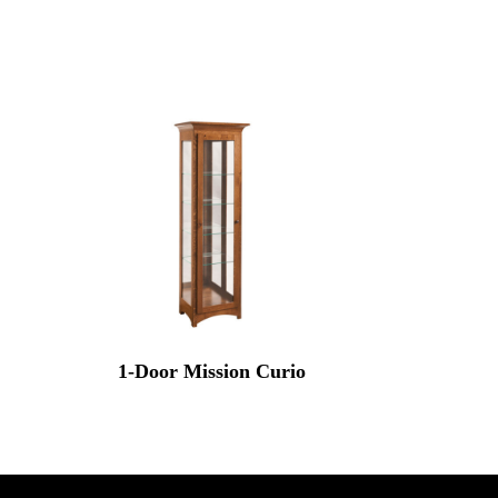
1-Door Mission Curio