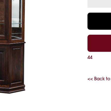
44
<< Back to