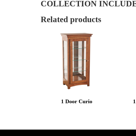
COLLECTION INCLUD
Related products
1 Door Curio
1