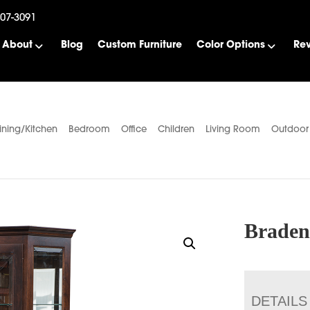
507-3091
About
Blog
Custom Furniture
Color Options
Re
ining/Kitchen
Bedroom
Office
Children
Living Room
Outdoor
Braden
DETAILS