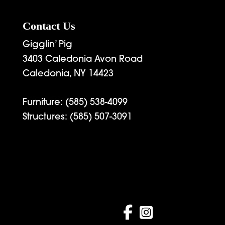
Contact Us
Gigglin’ Pig
3403 Caledonia Avon Road
Caledonia, NY 14423
Furniture:
(585) 538-4099
Structures:
(585) 507-3091