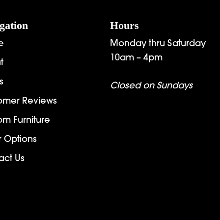
gation
Hours
e
Monday thru Saturday
10am – 4pm
t
s
Closed on Sundays
omer Reviews
om Furniture
r Options
act Us