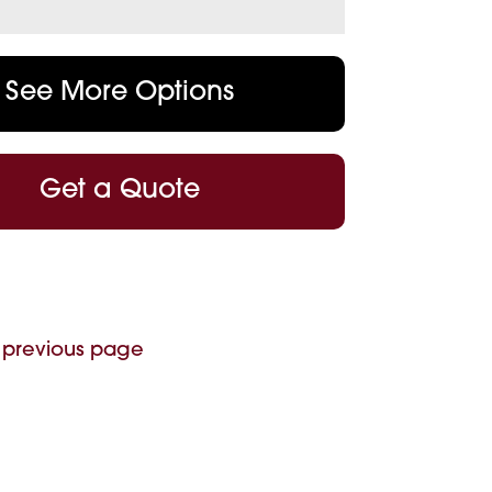
See More Options
Get a Quote
 previous page