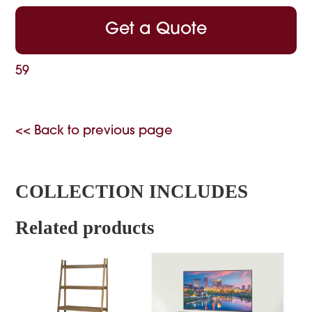
Get a Quote
59
<< Back to previous page
COLLECTION INCLUDES
Related products