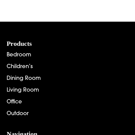
Footer
Products
Bedroom
Children’s
Dining Room
Living Room
Office
Outdoor
Navigation