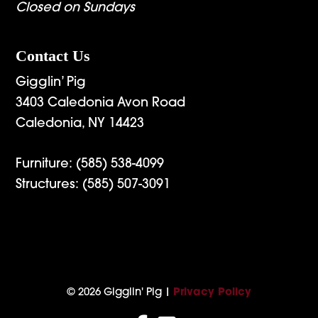
Closed on Sundays
Contact Us
Gigglin’ Pig
3403 Caledonia Avon Road
Caledonia, NY 14423
Furniture:
(585) 538-4099
Structures:
(585) 507-3091
© 2026 Gigglin' Pig |
Privacy Policy