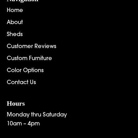
Home
About
Sheds
Customer Reviews
Custom Furniture
Color Options
Contact Us
Hours
Monday thru Saturday
10am – 4pm