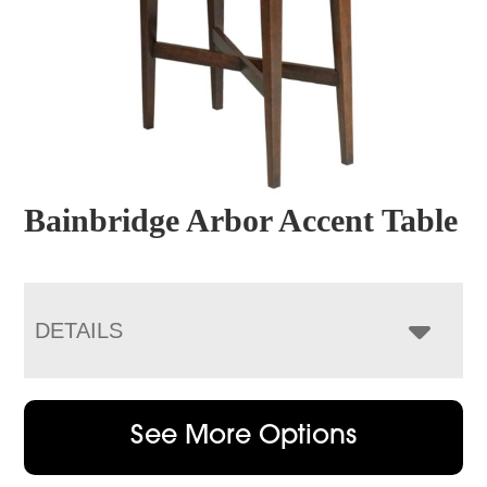
Bainbridge Arbor Accent Table
DETAILS
See More Options