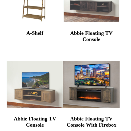
A-Shelf
Abbie Floating TV
Console
Abbie Floating TV
Abbie Floating TV
Console
Console With Firebox