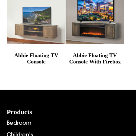
Abbie Floating TV
Abbie Floating TV
Console
Console With Firebox
Footer
Products
Bedroom
Children’s