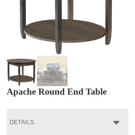
Apache Round End Table
DETAILS