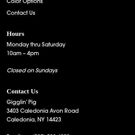
Color Options
Contact Us
Hours
Monday thru Saturday
10am – 4pm
Closed on Sundays
Contact Us
Gigglin’ Pig
3403 Caledonia Avon Road
Caledonia, NY 14423