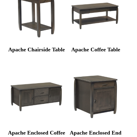
Apache Chairside Table
Apache Coffee Table
Apache Enclosed Coffee
Apache Enclosed End