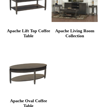
Apache Lift Top Coffee
Apache Living Room
Table
Collection
Apache Oval Coffee
Table