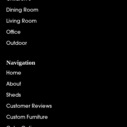
Dining Room
Living Room
Office
Outdoor
Navigation
Home
About
Sheds
Customer Reviews
Custom Furniture