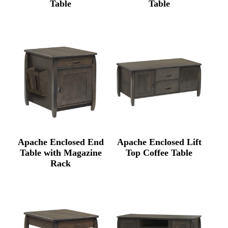
Table
Table
Apache Enclosed End
Apache Enclosed Lift
Table with Magazine
Top Coffee Table
Rack