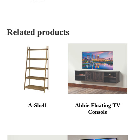
Related products
A-Shelf
Abbie Floating TV
Console