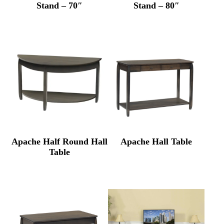
Stand – 70″
Stand – 80″
Apache Half Round Hall
Apache Hall Table
Table