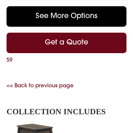
See More Options
Get a Quote
59
<< Back to previous page
COLLECTION INCLUDES