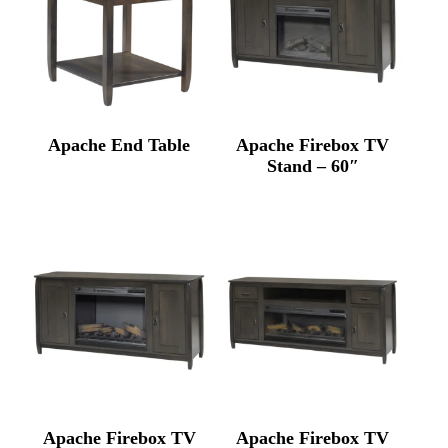
Apache End Table
Apache Firebox TV
Stand – 60″
Apache Firebox TV
Apache Firebox TV