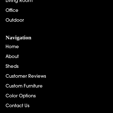
Living Room
Office
Outdoor
Navigation
Home
About
Sheds
Customer Reviews
Custom Furniture
Color Options
Contact Us