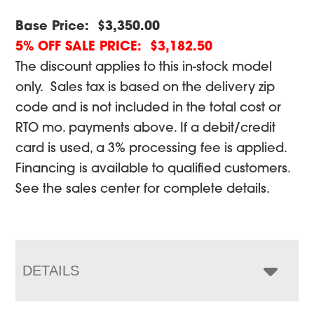
Base Price: $3,350.00
5% OFF SALE PRICE: $3,182.50
The discount applies to this in-stock model
only. Sales tax is based on the delivery zip
code and is not included in the total cost or
RTO mo. payments above. If a debit/credit
card is used, a 3% processing fee is applied.
Financing is available to qualified customers.
See the sales center for complete details.
DETAILS