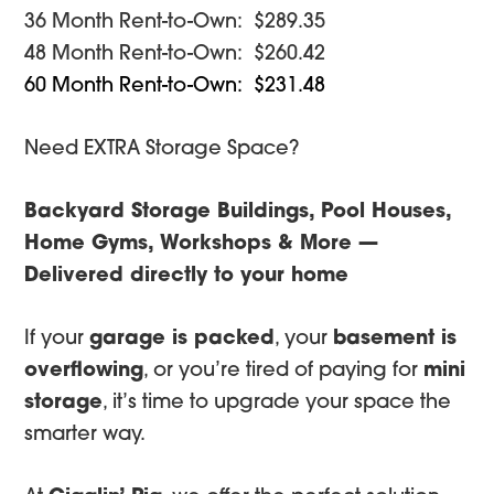
was:
is:
36 Month Rent-to-Own: $289.35
$3,350.00.
$3,182.50.
48 Month Rent-to-Own: $260.42
60 Month Rent-to-Own: $231.48
Need EXTRA Storage Space?
Backyard Storage Buildings, Pool Houses,
Home Gyms, Workshops & More —
Delivered directly to your home
If your
garage is packed
, your
basement is
overflowing
, or you’re tired of paying for
mini
storage
, it’s time to upgrade your space the
smarter way.