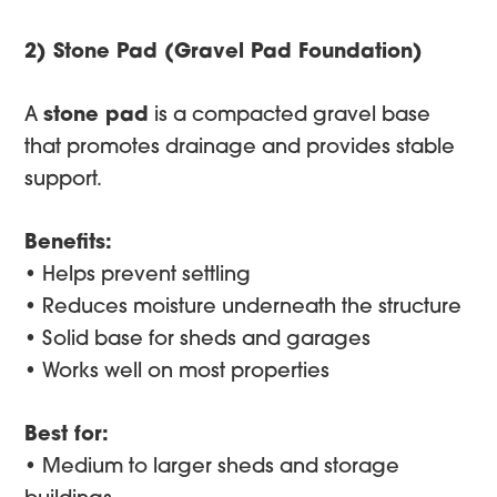
2) Stone Pad (Gravel Pad Foundation)
A
stone pad
is a compacted gravel base
that promotes drainage and provides stable
support.
Benefits:
• Helps prevent settling
• Reduces moisture underneath the structure
• Solid base for sheds and garages
• Works well on most properties
Best for:
• Medium to larger sheds and storage