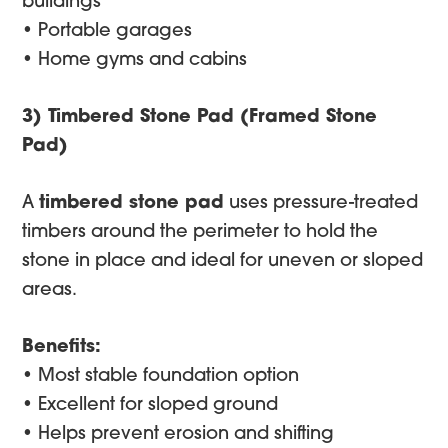
buildings
• Portable garages
• Home gyms and cabins
3) Timbered Stone Pad (Framed Stone
Pad)
A
timbered stone pad
uses pressure-treated
timbers around the perimeter to hold the
stone in place and ideal for uneven or sloped
areas.
Benefits:
• Most stable foundation option
• Excellent for sloped ground
• Helps prevent erosion and shifting