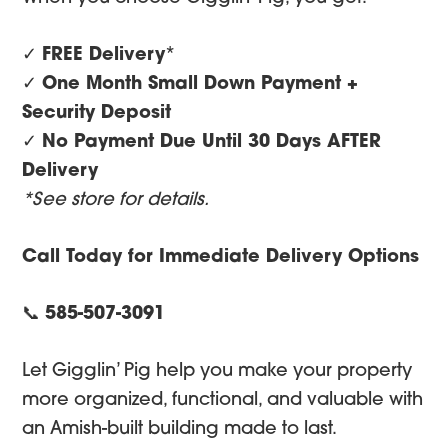
✓
FREE Delivery
*
✓
One Month Small Down Payment +
Security Deposit
✓
No Payment Due Until 30 Days AFTER
Delivery
*See store for details.
Call Today for Immediate Delivery Options
📞
585-507-3091
Let Gigglin’ Pig help you make your property
more organized, functional, and valuable with
an Amish-built building made to last.