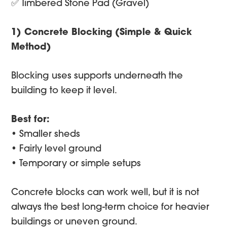
✅ Timbered Stone Pad (Gravel)
1) Concrete Blocking (Simple & Quick
Method)
Blocking uses supports underneath the
building to keep it level.
Best for:
• Smaller sheds
• Fairly level ground
• Temporary or simple setups
Concrete blocks can work well, but it is not
always the best long-term choice for heavier
buildings or uneven ground.