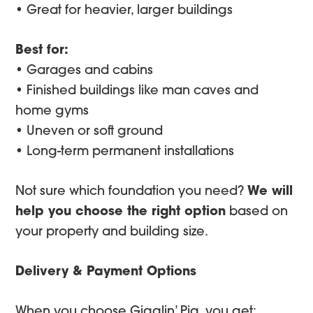
• Great for heavier, larger buildings
Best for:
• Garages and cabins
• Finished buildings like man caves and
home gyms
• Uneven or soft ground
• Long-term permanent installations
Not sure which foundation you need?
We will
help you choose the right option
based on
your property and building size.
Delivery & Payment Options
When you choose Gigglin’ Pig, you get: