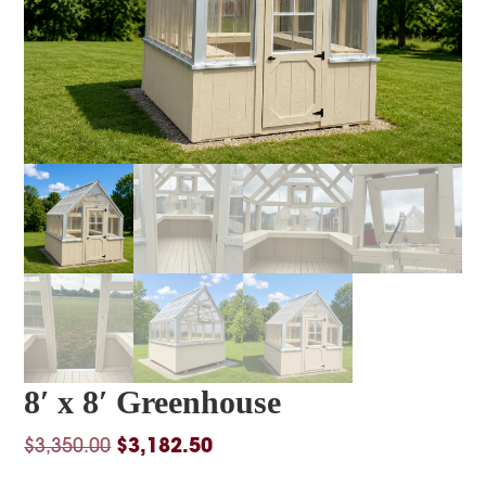
8′ x 8′ Greenhouse
Original
Current
$
3,350.00
$
3,182.50
price
price