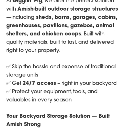
At
Gigglin’ Pig
, we offer the perfect solution
with
Amish-built outdoor storage structures
—including
sheds, barns, garages, cabins,
greenhouses, pavilions, gazebos, animal
shelters, and chicken coops
. Built with
quality materials, built to last, and delivered
right to your property.
✅ Skip the hassle and expense of traditional
storage units
✅ Get
24/7 access
– right in your backyard
✅ Protect your equipment, tools, and
valuables in every season
Your Backyard Storage Solution — Built
Amish Strong