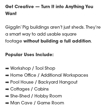
Get Creative — Turn It into Anything You
Want
Gigglin’ Pig buildings aren’t just sheds. They’re
a smart way to add usable square
footage
without building a full addition
.
Popular Uses Include:
➡️ Workshop / Tool Shop
➡️ Home Office / Additional Workspaces
➡️ Pool House / Backyard Hangout
➡️ Cottages / Cabins
➡️ She-Shed / Hobby Room
➡️ Man Cave / Game Room