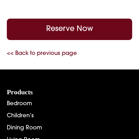
Reserve Now
<< Back to previous page
Footer
Products
Bedroom
Children’s
Dining Room