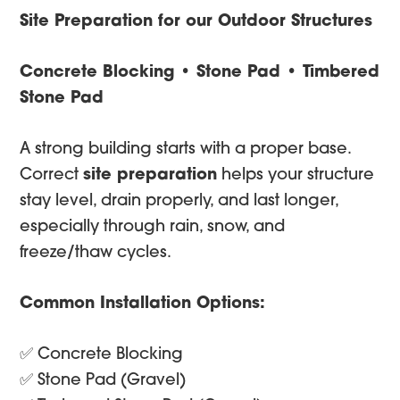
Site Preparation for our Outdoor Structures
Concrete Blocking • Stone Pad • Timbered
Stone Pad
A strong building starts with a proper base.
Correct
site preparation
helps your structure
stay level, drain properly, and last longer,
especially through rain, snow, and
freeze/thaw cycles.
Common Installation Options:
✅ Concrete Blocking
✅ Stone Pad (Gravel)