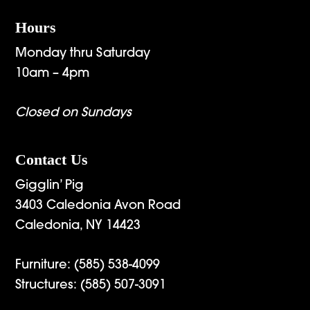
Hours
Monday thru Saturday
10am – 4pm
Closed on Sundays
Contact Us
Gigglin’ Pig
3403 Caledonia Avon Road
Caledonia, NY 14423
Furniture:
(585) 538-4099
Structures:
(585) 507-3091