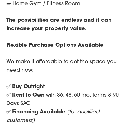
➡️ Home Gym / Fitness Room
The possibilities are endless and it can
increase your property value.
Flexible Purchase Options Available
We make it affordable to get the space you
need now:
✅
Buy Outright
✅
Rent-To-Own
with 36, 48, 60 mo. Terms & 90-
Days SAC
✅
Financing Available
(for qualified
customers)