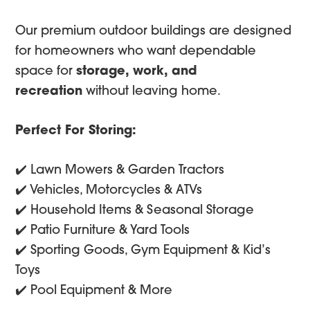
Our premium outdoor buildings are designed
for homeowners who want dependable
space for
storage, work, and
recreation
without leaving home.
Perfect For Storing:
✔️ Lawn Mowers & Garden Tractors
✔️ Vehicles, Motorcycles & ATVs
✔️ Household Items & Seasonal Storage
✔️ Patio Furniture & Yard Tools
✔️ Sporting Goods, Gym Equipment & Kid’s
Toys
✔️ Pool Equipment & More