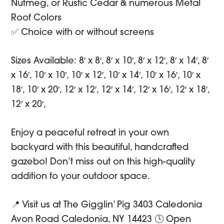
Nutmeg, or Rustic Cedar & numerous Metal
Roof Colors
✅ Choice with or without screens
Sizes Available: 8′ x 8′, 8′ x 10′, 8′ x 12′, 8′ x 14′, 8′
x 16′, 10′ x 10′, 10′ x 12′, 10′ x 14′, 10′ x 16′, 10′ x
18′, 10′ x 20′, 12′ x 12′, 12′ x 14′, 12′ x 16′, 12′ x 18′,
12′ x 20′,
Enjoy a peaceful retreat in your own
backyard with this beautiful, handcrafted
gazebo! Don’t miss out on this high-quality
addition to your outdoor space.
📍 Visit us at The Gigglin’ Pig 3403 Caledonia
Avon Road Caledonia, NY 14423 🕓 Open