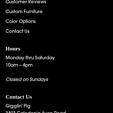
Customer Reviews
Custom Furniture
Color Options
Contact Us
Hours
Monday thru Saturday
10am – 4pm
Closed on Sundays
Contact Us
Gigglin’ Pig