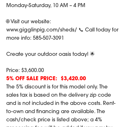
Monday-Saturday, 10 AM – 4 PM
🌐 Visit our website:
www.gigglinpig.com/sheds/ 📞 Call today for
more info: 585-507-3091
Create your outdoor oasis today! 🌟
Price: $3,600.00
5% OFF SALE PRICE: $3,420.00
The 5% discount is for this model only. The
sales tax is based on the delivery zip code
and is not included in the above costs. Rent-
to-own and financing are available. The
cash/check price is listed above; a 4%