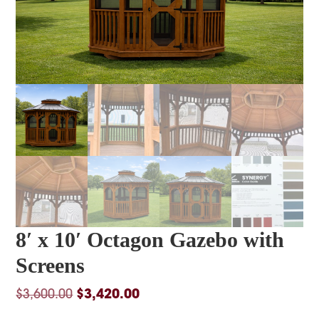
8′ x 10′ Octagon Gazebo with
Screens
Original
Current
$
3,600.00
$
3,420.00
price
price