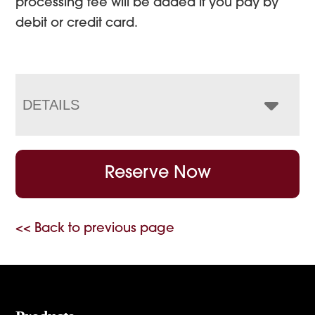
processing fee will be added if you pay by
debit or credit card.
DETAILS
Reserve Now
<< Back to previous page