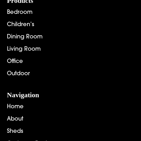
Footer
Products
Bedroom
Children’s
Dining Room
Living Room
Office
Outdoor
Navigation
Home
About
Sheds