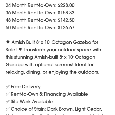
was:
is:
24 Month Rent-to-Own: $228.00
$3,600.00.
$3,420.00.
36 Month Rent-to-Own: $158.33
48 Month Rent-to-Own: $142.50
60 Month Rent-to-Own: $126.67
🌳 Amish Built 8′ x 10′ Octagon Gazebo for
Sale! 🌳 Transform your outdoor space with
this stunning Amish-built 8′ x 10′ Octagon
Gazebo with optional screens! Ideal for
relaxing, dining, or enjoying the outdoors.
✅ Free Delivery
✅ Rent-to-Own & Financing Available
✅ Site Work Available
✅ Choice of Stain: Dark Brown, Light Cedar,