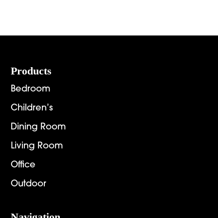
range:
range:
$936.00
$2,151.
through
throug
$6,269.00
$2,892.
Footer
Products
Bedroom
Children’s
Dining Room
Living Room
Office
Outdoor
Navigation