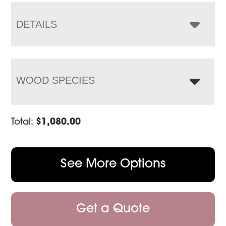
through
$1,431.00
DETAILS
WOOD SPECIES
Total:
$
1,080.00
See More Options
Get a Quote