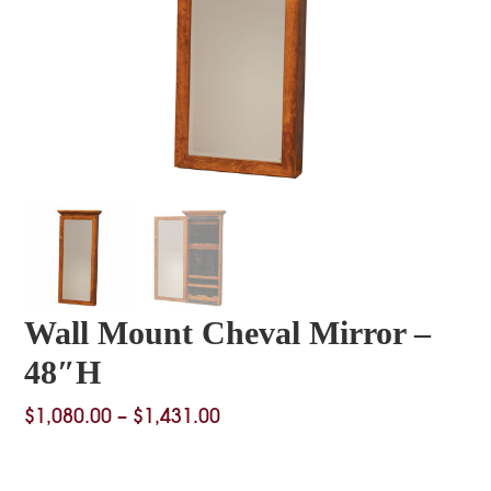
Wall Mount Cheval Mirror –
48″H
Price
$
1,080.00
–
$
1,431.00
range:
$1,080.00