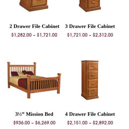
2 Drawer File Cabinet
3 Drawer File Cabinet
Price
Price
$
1,282.00
–
$
1,721.00
$
1,721.00
–
$
2,312.00
range:
range:
$1,282.00
$1,721.
through
throug
$1,721.00
$2,312.
3½” Mission Bed
4 Drawer File Cabinet
Price
Price
$
936.00
–
$
6,269.00
$
2,151.00
–
$
2,892.00