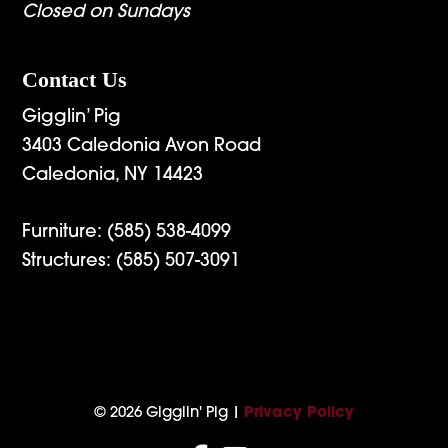
Closed on Sundays
Contact Us
Gigglin’ Pig
3403 Caledonia Avon Road
Caledonia, NY 14423
Furniture:
(585) 538-4099
Structures:
(585) 507-3091
© 2026 Gigglin' Pig |
Privacy Policy