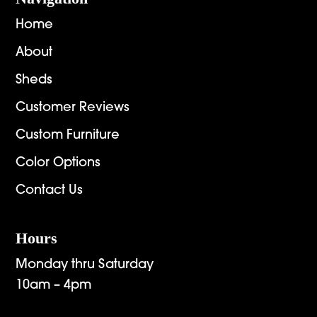
Home
About
Sheds
Customer Reviews
Custom Furniture
Color Options
Contact Us
Hours
Monday thru Saturday
10am – 4pm