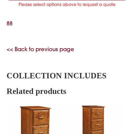
Please select options above to request a quote
88
<< Back to previous page
COLLECTION INCLUDES
Related products