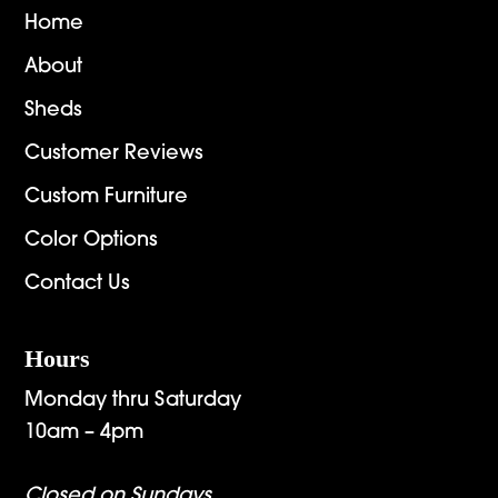
Home
About
Sheds
Customer Reviews
Custom Furniture
Color Options
Contact Us
Hours
Monday thru Saturday
10am – 4pm
Closed on Sundays