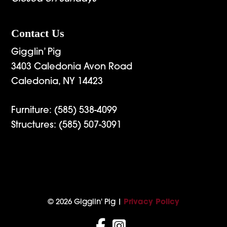
Contact Us
Gigglin’ Pig
3403 Caledonia Avon Road
Caledonia, NY 14423
Furniture:
(585) 538-4099
Structures:
(585) 507-3091
© 2026 Gigglin' Pig |
Privacy Policy