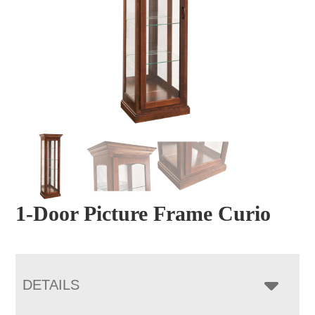
1-Door Picture Frame Curio
DETAILS