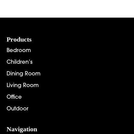
Footer
Products
Bedroom
Children’s
Dining Room
Living Room
Office
Outdoor
Navigation