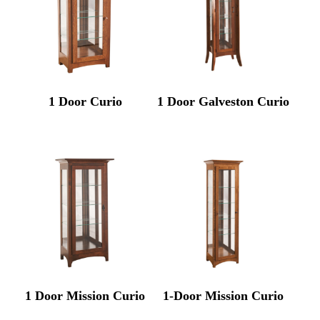
1 Door Curio
1 Door Galveston Curio
1 Door Mission Curio
1-Door Mission Curio