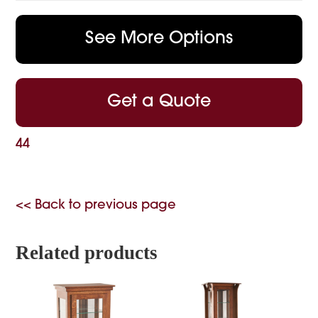
See More Options
Get a Quote
44
<< Back to previous page
Related products