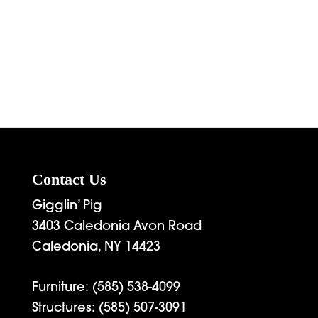
Contact Us
Gigglin’ Pig
3403 Caledonia Avon Road
Caledonia, NY 14423
Furniture:
(585) 538-4099
Structures:
(585) 507-3091