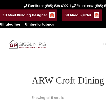
Skip
Skip
Skip
Furniture: (585) 538-4099
|
Structures: (585) 
to
to
to
3D Steel Building Designer
3D Shed Builder
primary
main
footer
navigation
content
Ultraleather
Umbrella Fabrics
D
Gigglin'
Amish
Pig
Built
Furniture
&
Sheds
ARW Croft Dining 
Showing all 5 results