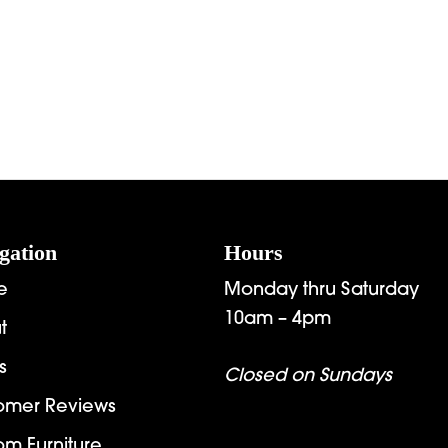
gation
Hours
e
Monday thru Saturday
10am – 4pm
t
s
Closed on Sundays
omer Reviews
om Furniture