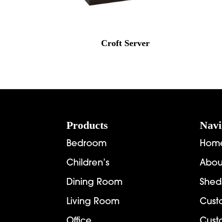
Croft Server
Footer
Products
Navi
Bedroom
Hom
Children’s
Abou
Dining Room
Shed
Living Room
Cust
Office
Cust