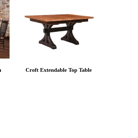
n
Croft Extendable Top Table