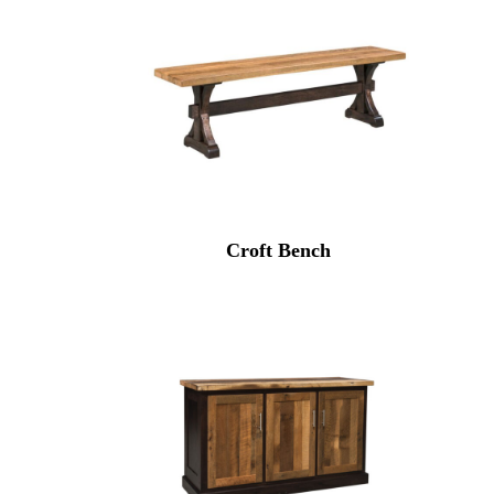
Croft Bench