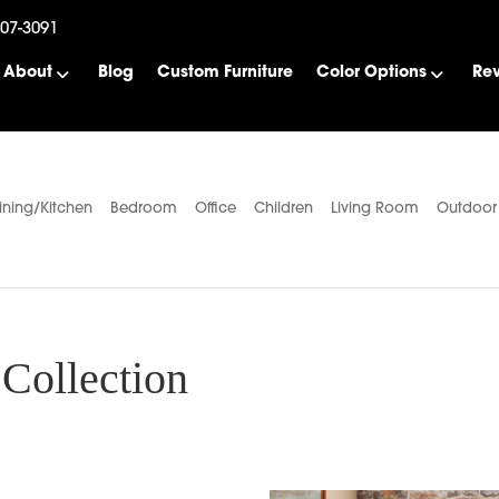
507-3091
About
Blog
Custom Furniture
Color Options
Re
ining/Kitchen
Bedroom
Office
Children
Living Room
Outdoor
Collection