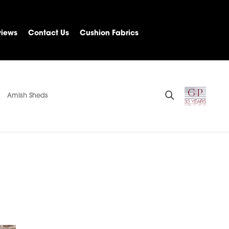
views
Contact Us
Cushion Fabrics
Amish Sheds