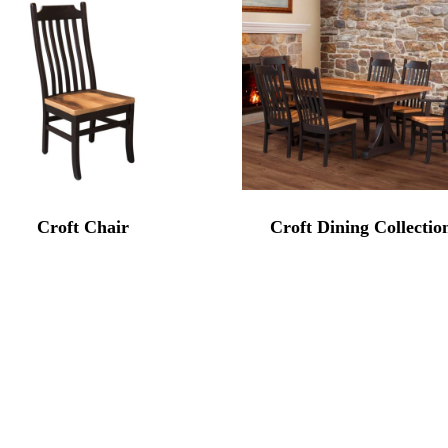
Croft Chair
Croft Dining Collectio