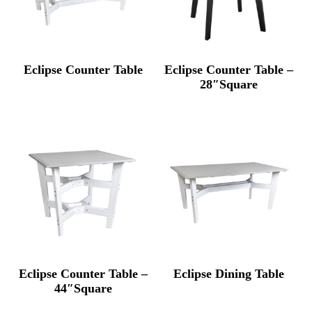
Eclipse Counter Table
Eclipse Counter Table –
28″Square
Eclipse Counter Table –
Eclipse Dining Table
44″Square