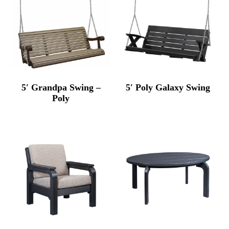
5′ Grandpa Swing –
5′ Poly Galaxy Swing
Poly