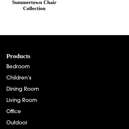
Summertown Chair
Collection
Footer
Products
Bedroom
Children’s
Dining Room
Living Room
Office
Outdoor