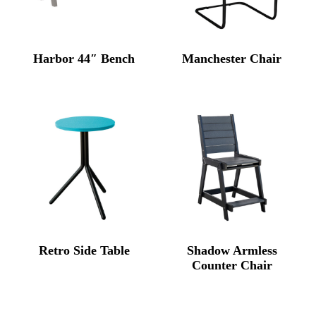
Harbor 44″ Bench
Manchester Chair
Retro Side Table
Shadow Armless
Counter Chair