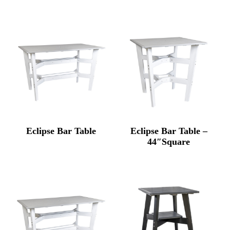
Eclipse Bar Table
Eclipse Bar Table –
44″Square