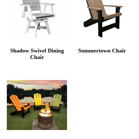
Shadow Swivel Dining
Summertown Chair
Chair