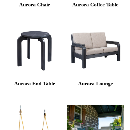
Aurora Chair
Aurora Coffee Table
Aurora End Table
Aurora Lounge