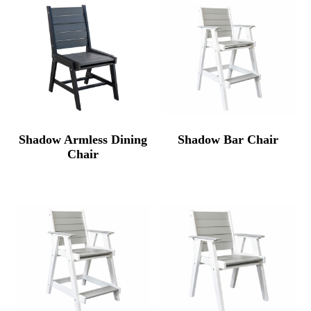
Shadow Armless Dining
Shadow Bar Chair
Chair