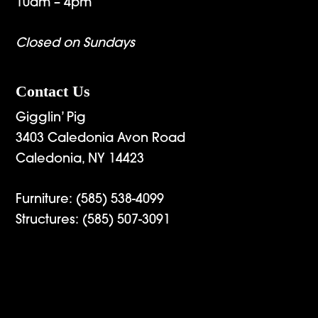
10am – 4pm
Closed on Sundays
Contact Us
Gigglin’ Pig
3403 Caledonia Avon Road
Caledonia, NY 14423
Furniture:
(585) 538-4099
Structures:
(585) 507-3091