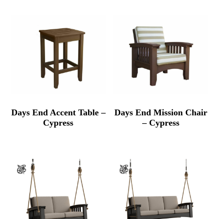
Days End Accent Table –
Days End Mission Chair
Cypress
– Cypress