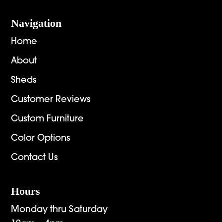
Navigation
Home
About
Sheds
Customer Reviews
Custom Furniture
Color Options
Contact Us
Hours
Monday thru Saturday