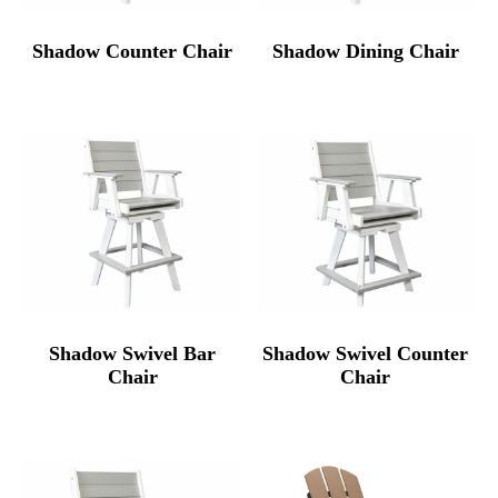
Shadow Counter Chair
Shadow Dining Chair
Shadow Swivel Bar
Shadow Swivel Counter
Chair
Chair