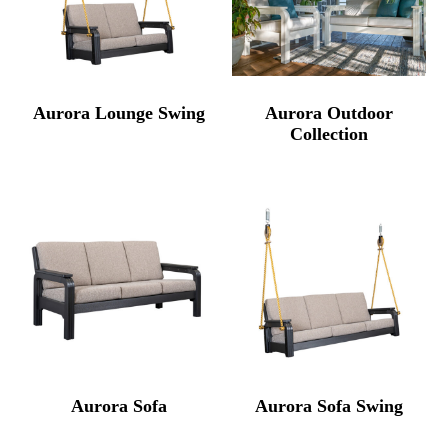
Aurora Lounge Swing
Aurora Outdoor
Collection
Aurora Sofa
Aurora Sofa Swing