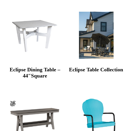
Eclipse Dining Table –
Eclipse Table Collection
44″Square