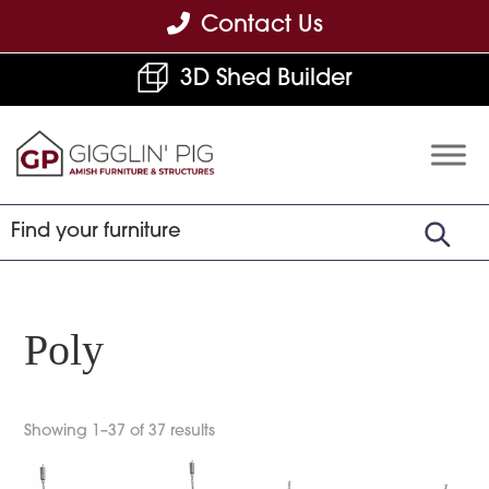
Skip
Skip
Skip
Contact Us
to
to
to
3D Shed Builder
primary
main
footer
navigation
content
Gigglin'
Amish
Pig
Built
Furniture
&
Sheds
Poly
Showing 1–37 of 37 results