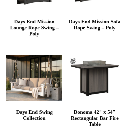
Days End Mission
Days End Mission Sofa
Lounge Rope Swing –
Rope Swing – Poly
Poly
Days End Swing
Donoma 42″ x 54″
Collection
Rectangular Bar Fire
Table