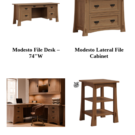
Modesto File Desk –
Modesto Lateral File
74″W
Cabinet