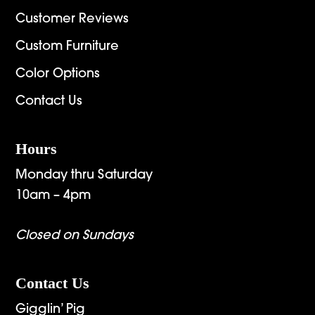
Customer Reviews
Custom Furniture
Color Options
Contact Us
Hours
Monday thru Saturday
10am – 4pm
Closed on Sundays
Contact Us
Gigglin’ Pig