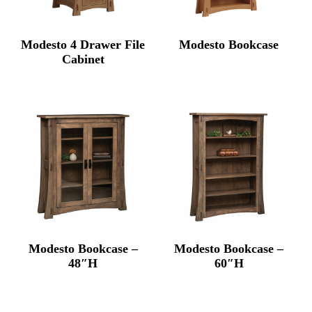
Modesto 4 Drawer File
Modesto Bookcase
Cabinet
Modesto Bookcase –
Modesto Bookcase –
48″H
60″H