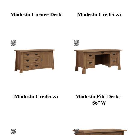
Modesto Corner Desk
Modesto Credenza
Modesto Credenza
Modesto File Desk –
66″W