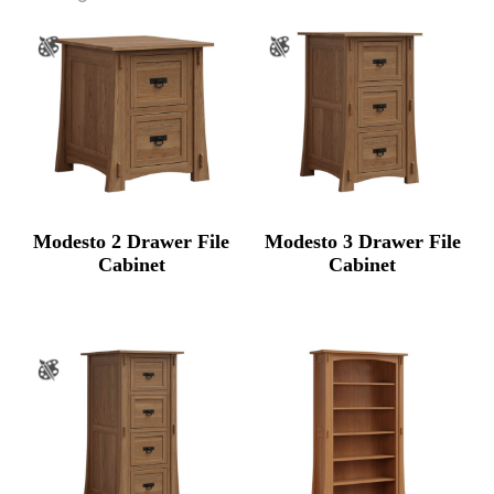
Modesto 2 Drawer File
Modesto 3 Drawer File
Cabinet
Cabinet