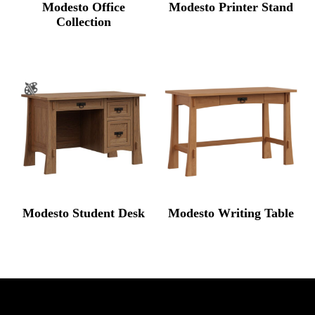
Modesto Office
Modesto Printer Stand
Collection
Modesto Student Desk
Modesto Writing Table