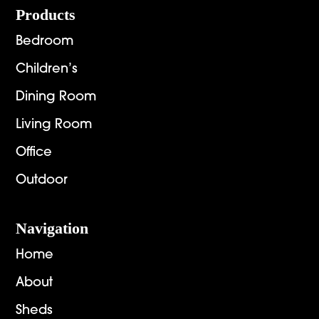
Footer
Products
Bedroom
Children’s
Dining Room
Living Room
Office
Outdoor
Navigation
Home
About
Sheds