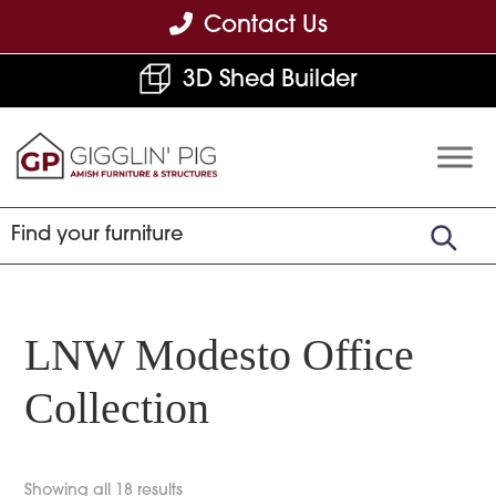
Skip
Skip
Skip
Contact Us
to
to
to
3D Shed Builder
primary
main
footer
navigation
content
Gigglin'
Amish
Pig
Built
Furniture
&
Sheds
LNW Modesto Office
Collection
Showing all 18 results