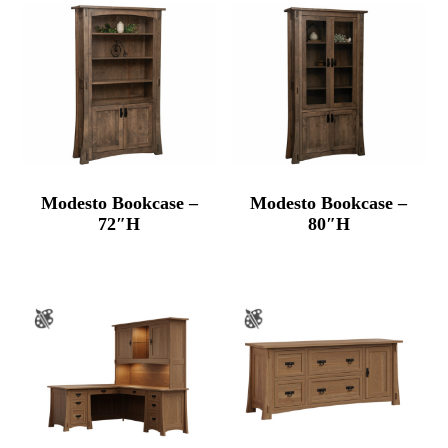
Modesto Bookcase –
Modesto Bookcase –
72″H
80″H