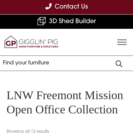
Skip
Skip
Skip
Contact Us
to
to
to
3D Shed Builder
primary
main
footer
navigation
content
Gigglin'
Amish
Pig
Built
Furniture
&
Sheds
LNW Freemont Mission
Open Office Collection
Showing all 13 results