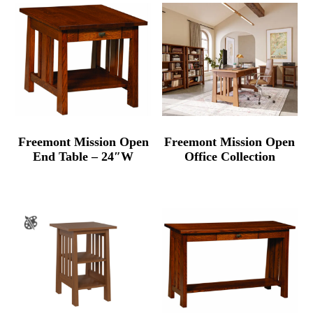
Freemont Mission Open
Freemont Mission Open
End Table – 24″W
Office Collection