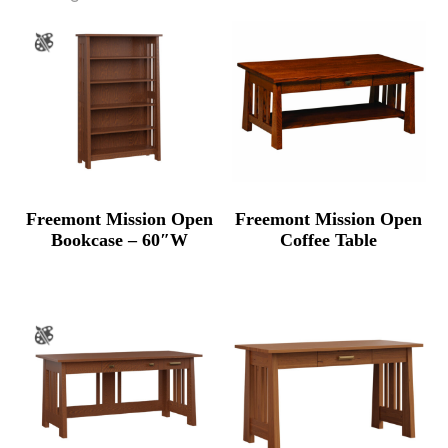
Freemont Mission Open
Freemont Mission Open
Bookcase – 60″W
Coffee Table