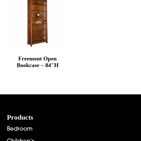
Freemont Open
Bookcase – 84″H
Footer
Products
Bedroom