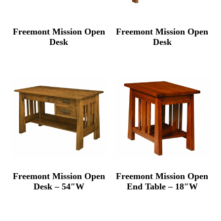
Freemont Mission Open
Freemont Mission Open
Desk
Desk
Freemont Mission Open
Freemont Mission Open
Desk – 54″W
End Table – 18″W