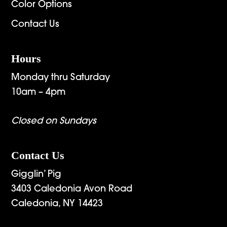
Color Options
Contact Us
Hours
Monday thru Saturday
10am – 4pm
Closed on Sundays
Contact Us
Gigglin’ Pig
3403 Caledonia Avon Road
Caledonia, NY 14423