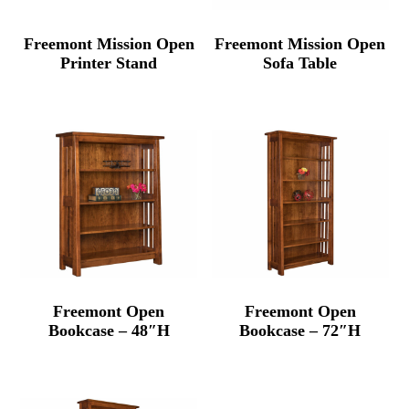
Freemont Mission Open
Freemont Mission Open
Printer Stand
Sofa Table
Freemont Open
Freemont Open
Bookcase – 48″H
Bookcase – 72″H