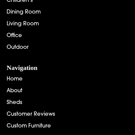
Children’s
Dining Room
Living Room
Office
Outdoor
Navigation
Home
About
Sheds
Customer Reviews
Custom Furniture