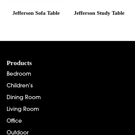
Jefferson Sofa Table
Jefferson Study Table
Footer
Products
Bedroom
Children’s
Dining Room
Living Room
Office
Outdoor