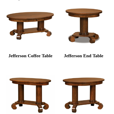
Jefferson Coffee Table
Jefferson End Table