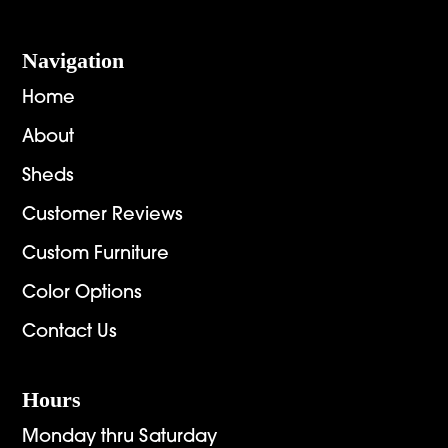
Navigation
Home
About
Sheds
Customer Reviews
Custom Furniture
Color Options
Contact Us
Hours
Monday thru Saturday