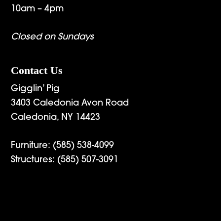
10am – 4pm
Closed on Sundays
Contact Us
Gigglin’ Pig
3403 Caledonia Avon Road
Caledonia, NY 14423
Furniture:
(585) 538-4099
Structures:
(585) 507-3091