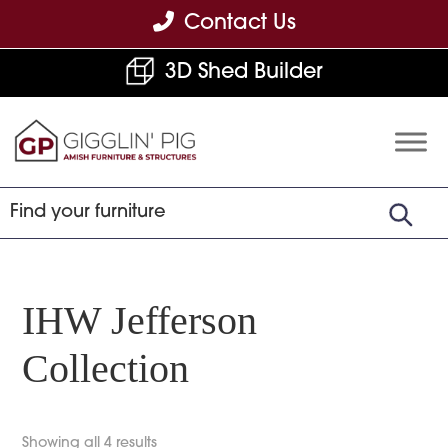
Skip
Skip
Skip
Contact Us
to
to
to
3D Shed Builder
primary
main
footer
navigation
content
Gigglin'
Amish
Pig
Built
Furniture
&
Sheds
IHW Jefferson
Collection
Showing all 4 results