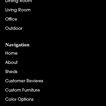
Dining Room
Living Room
Office
Outdoor
Navigation
Home
About
Sheds
Customer Reviews
Custom Furniture
Color Options