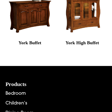
York Buffet
York High Buffet
Footer
Products
Bedroom
Children’s