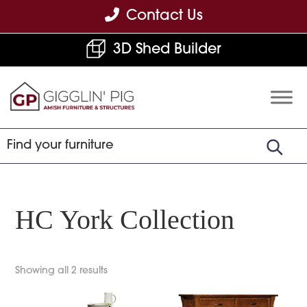
Skip
Skip
Skip
Contact Us
to
to
to
3D Shed Builder
primary
main
footer
navigation
content
Gigglin'
Amish
Pig
Built
Furniture
&
Sheds
HC York Collection
Showing all 2 results