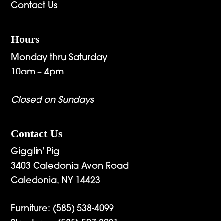
Contact Us
Hours
Monday thru Saturday
10am – 4pm
Closed on Sundays
Contact Us
Gigglin’ Pig
3403 Caledonia Avon Road
Caledonia, NY 14423
Furniture:
(585) 538-4099