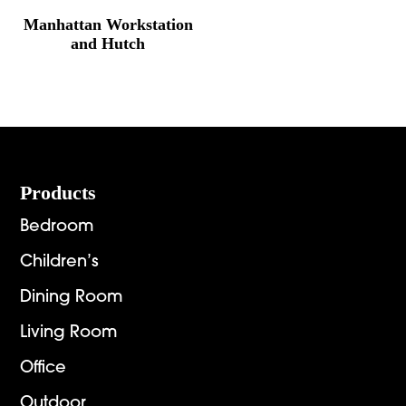
Manhattan Workstation
and Hutch
Footer
Products
Bedroom
Children’s
Dining Room
Living Room
Office
Outdoor