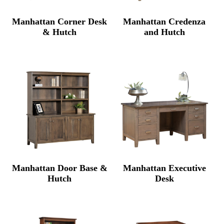
Manhattan Corner Desk
Manhattan Credenza
& Hutch
and Hutch
Manhattan Door Base &
Manhattan Executive
Hutch
Desk