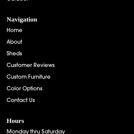
Navigation
Home
About
Sheds
Customer Reviews
Custom Furniture
Color Options
Contact Us
Hours
Monday thru Saturday