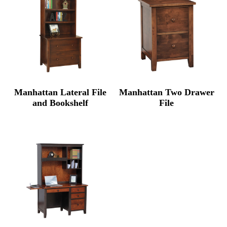
Manhattan Lateral File
Manhattan Two Drawer
and Bookshelf
File