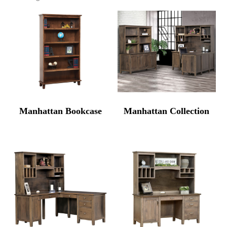
Manhattan Bookcase
Manhattan Collection