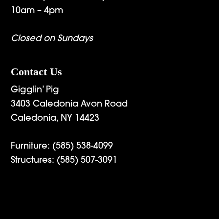
10am – 4pm
Closed on Sundays
Contact Us
Gigglin’ Pig
3403 Caledonia Avon Road
Caledonia, NY 14423
Furniture:
(585) 538-4099
Structures:
(585) 507-3091