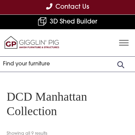
Skip
Skip
Skip
Contact Us
to
to
to
3D Shed Builder
primary
main
footer
navigation
content
Gigglin'
Amish
Pig
Built
Furniture
&
Sheds
DCD Manhattan
Collection
Showing all 9 results