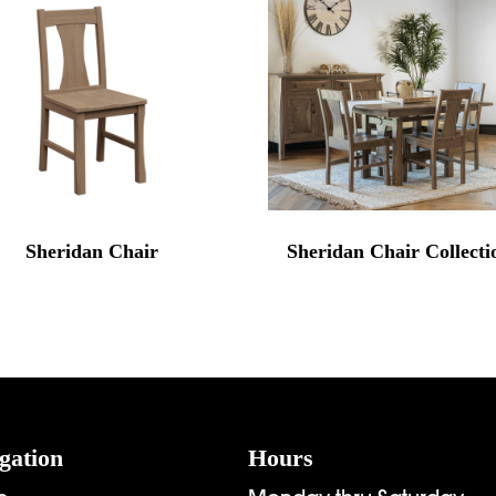
Sheridan Chair
Sheridan Chair Collecti
gation
Hours