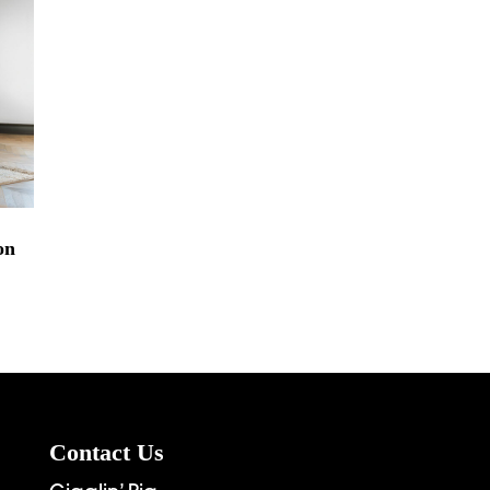
on
Contact Us