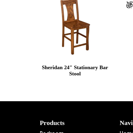
Sheridan 24″ Stationary Bar
Stool
Footer
Products
Navi