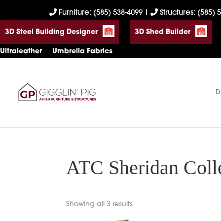
Skip
Skip
Skip
Furniture: (585) 538-4099
|
Structures: (585) 
to
to
to
3D Steel Building Designer
3D Shed Builder
primary
main
footer
navigation
content
Ultraleather
Umbrella Fabrics
D
Gigglin'
Amish
Pig
Built
Furniture
&
Sheds
ATC Sheridan Coll
Showing all 3 results