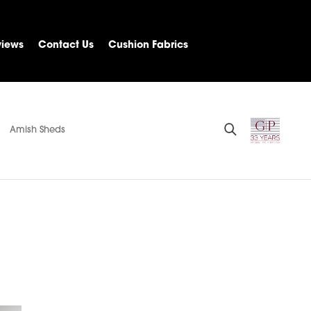
views
Contact Us
Cushion Fabrics
Amish Sheds