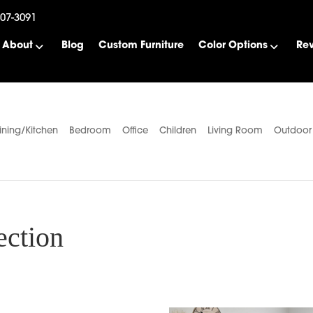
507-3091
About
Blog
Custom Furniture
Color Options
Re
ining/Kitchen
Bedroom
Office
Children
Living Room
Outdoor
ection