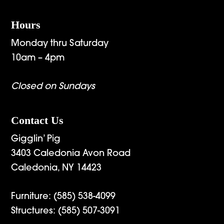
Hours
Monday thru Saturday
10am – 4pm
Closed on Sundays
Contact Us
Gigglin’ Pig
3403 Caledonia Avon Road
Caledonia, NY 14423
Furniture:
(585) 538-4099
Structures:
(585) 507-3091