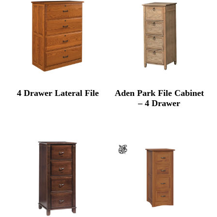
$2,89
4 Drawer Lateral File
Aden Park File Cabinet
– 4 Drawer