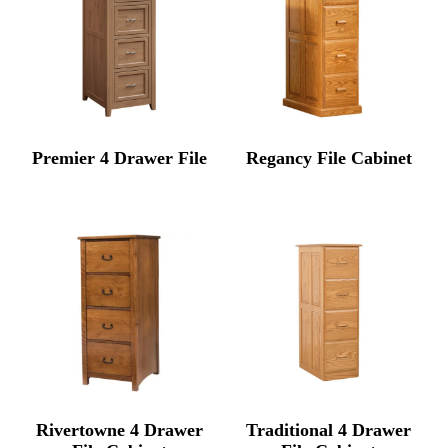
Premier 4 Drawer File
Regancy File Cabinet
Rivertowne 4 Drawer
Traditional 4 Drawer