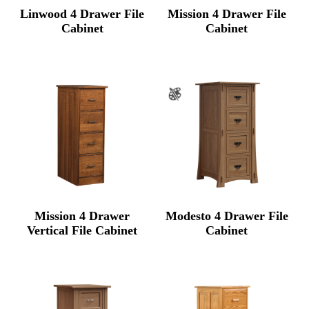
Linwood 4 Drawer File
Mission 4 Drawer File
Cabinet
Cabinet
Mission 4 Drawer
Modesto 4 Drawer File
Vertical File Cabinet
Cabinet