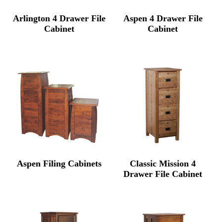
Arlington 4 Drawer File
Aspen 4 Drawer File
Cabinet
Cabinet
Aspen Filing Cabinets
Classic Mission 4
Drawer File Cabinet