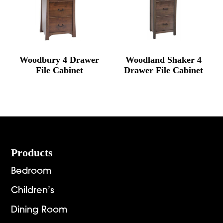
Woodbury 4 Drawer
Woodland Shaker 4
File Cabinet
Drawer File Cabinet
Footer
Products
Bedroom
Children’s
Dining Room