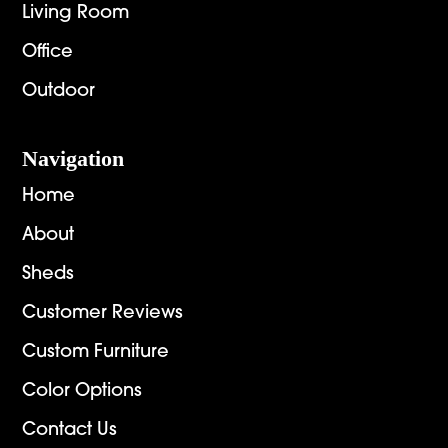
Living Room
Office
Outdoor
Navigation
Home
About
Sheds
Customer Reviews
Custom Furniture
Color Options
Contact Us