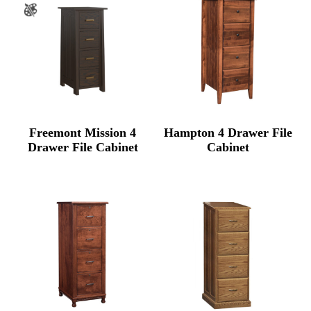
Freemont Mission 4
Hampton 4 Drawer File
Drawer File Cabinet
Cabinet