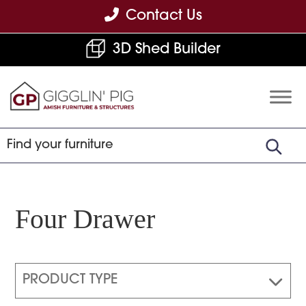
Skip
Skip
Skip
Contact Us
to
to
to
3D Shed Builder
primary
main
footer
navigation
content
Gigglin'
Amish
Pig
Built
Furniture
&
Sheds
Four Drawer
PRODUCT TYPE