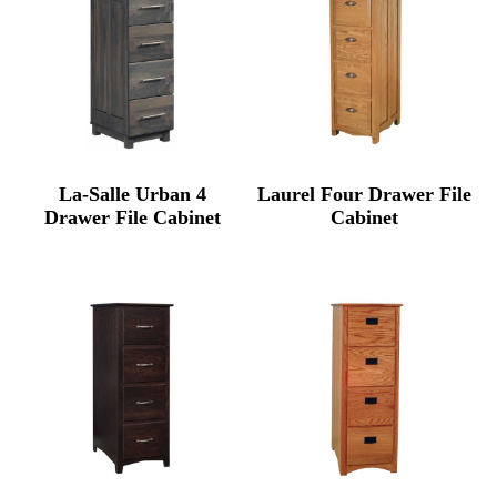
La-Salle Urban 4
Laurel Four Drawer File
Drawer File Cabinet
Cabinet