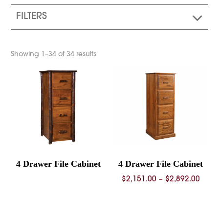
FILTERS
Showing 1–34 of 34 results
4 Drawer File Cabinet
4 Drawer File Cabinet
Price
$
2,151.00
–
$
2,892.00
rang
$2,15
thro