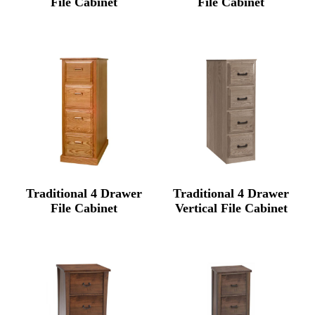
File Cabinet
File Cabinet
Traditional 4 Drawer
Traditional 4 Drawer
File Cabinet
Vertical File Cabinet