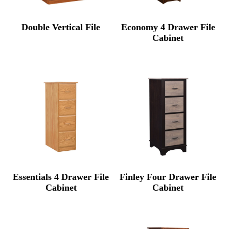
Double Vertical File
Economy 4 Drawer File
Cabinet
Essentials 4 Drawer File
Finley Four Drawer File
Cabinet
Cabinet