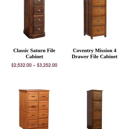
Classic Saturn File
Coventry Mission 4
Cabinet
Drawer File Cabinet
Price
$
2,532.00
–
$
3,252.00
range:
$2,532.00
through
$3,252.00