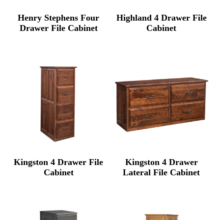
Henry Stephens Four
Highland 4 Drawer File
Drawer File Cabinet
Cabinet
Kingston 4 Drawer File
Kingston 4 Drawer
Cabinet
Lateral File Cabinet