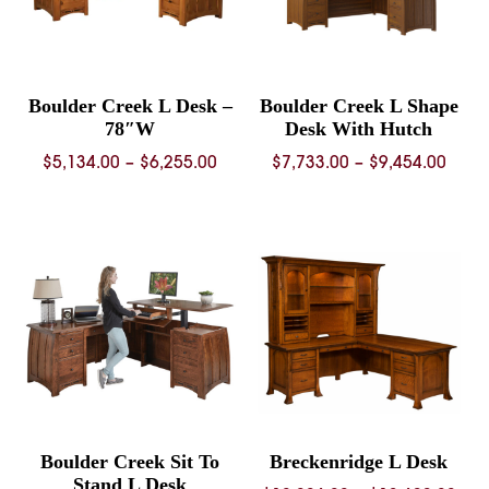
Boulder Creek L Desk –
Boulder Creek L Shape
78″W
Desk With Hutch
Price
Price
$
5,134.00
–
$
6,255.00
$
7,733.00
–
$
9,454.00
range:
rang
$5,134.00
$7,73
through
thro
$6,255.00
$9,45
Boulder Creek Sit To
Breckenridge L Desk
Stand L Desk