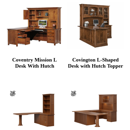
through
$8,537.00
Coventry Mission L
Covington L-Shaped
Desk With Hutch
Desk with Hutch Topper