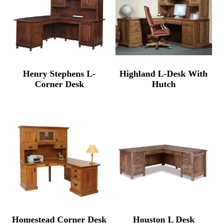
Henry Stephens L-
Highland L-Desk With
Corner Desk
Hutch
Homestead Corner Desk
Houston L Desk