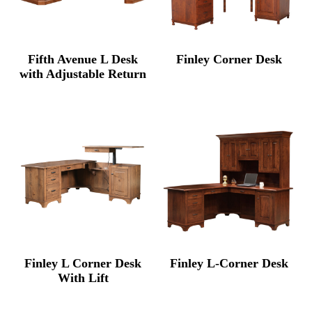
Fifth Avenue L Desk
Finley Corner Desk
with Adjustable Return
Finley L Corner Desk
Finley L-Corner Desk
With Lift