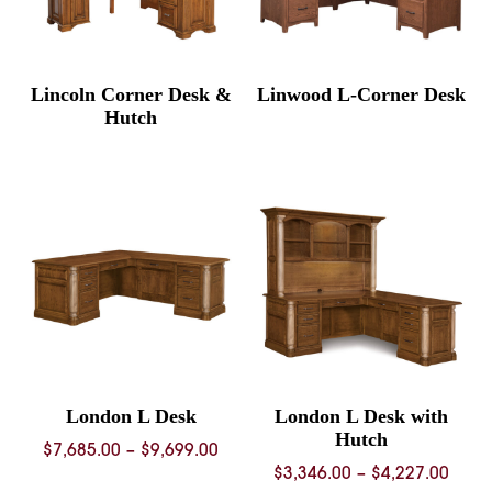
Lincoln Corner Desk &
Linwood L-Corner Desk
Hutch
London L Desk
London L Desk with
Hutch
Price
$
7,685.00
–
$
9,699.00
Price
$
3,346.00
–
$
4,227.00
range: