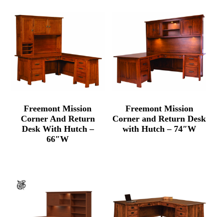
Freemont Mission
Freemont Mission
Corner And Return
Corner and Return Desk
Desk With Hutch –
with Hutch – 74″W
66″W