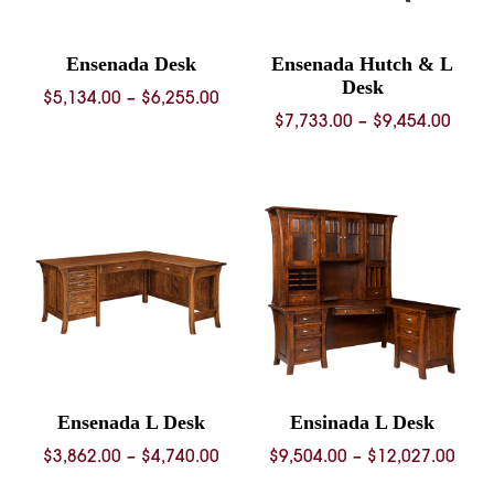
Ensenada Desk
Ensenada Hutch & L
Desk
Price
$
5,134.00
–
$
6,255.00
Price
$
7,733.00
–
$
9,454.00
range:
rang
$5,134.00
$7,73
through
thro
$6,255.00
$9,45
Ensenada L Desk
Ensinada L Desk
Price
Pric
$
3,862.00
–
$
4,740.00
$
9,504.00
–
$
12,027.00
range:
rang