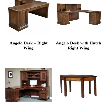
Angelo Desk – Right
Angelo Desk with Hutch
Wing
Right Wing