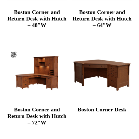
Boston Corner and
Boston Corner and
Return Desk with Hutch
Return Desk with Hutch
– 48″W
– 64″W
Boston Corner and
Boston Corner Desk
Return Desk with Hutch
– 72″W