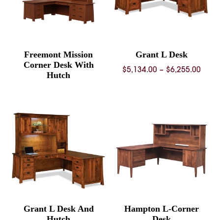
Freemont Mission
Grant L Desk
Corner Desk With
Price
$
5,134.00
–
$
6,255.00
Hutch
rang
$5,13
thro
$6,25
Grant L Desk And
Hampton L-Corner
Hutch
Desk