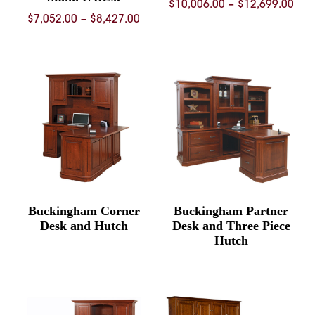
Pric
$
10,006.00
–
$
12,699.00
Price
$
7,052.00
–
$
8,427.00
ran
range:
$10
$7,052.00
thr
through
$12
$8,427.00
Buckingham Corner
Buckingham Partner
Desk and Hutch
Desk and Three Piece
Hutch