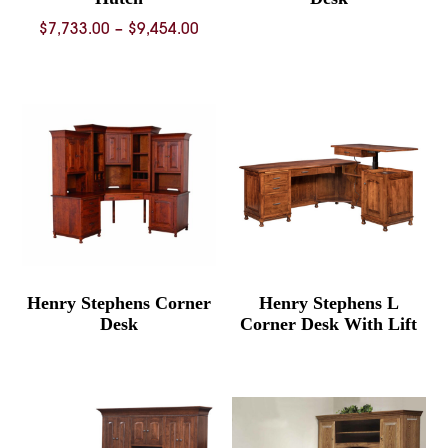
Price
$
7,733.00
–
$
9,454.00
range:
$7,733.00
through
$9,454.00
Henry Stephens Corner
Henry Stephens L
Desk
Corner Desk With Lift