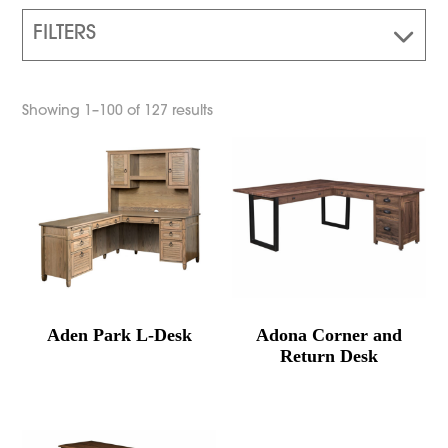
FILTERS
Showing 1–100 of 127 results
Aden Park L-Desk
Adona Corner and
Return Desk