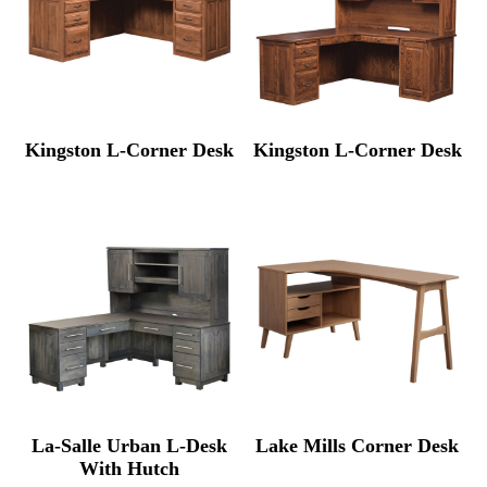
Kingston L-Corner Desk
Kingston L-Corner Desk
La-Salle Urban L-Desk
Lake Mills Corner Desk
With Hutch