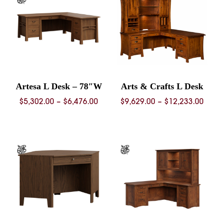
$9,672.00
$6,68
Artesa L Desk – 78″W
Arts & Crafts L Desk
Price
Pric
$
5,302.00
–
$
6,476.00
$
9,629.00
–
$
12,233.00
range:
rang
$5,302.00
$9,6
through
thro
$6,476.00
$12,