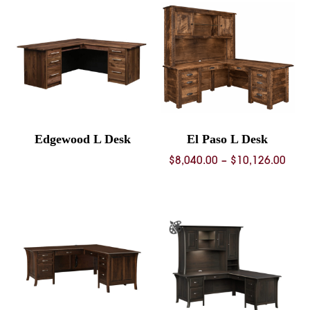
through
$5,393.00
Edgewood L Desk
El Paso L Desk
Pric
$
8,040.00
–
$
10,126.00
rang
$8,0
thro
$10,