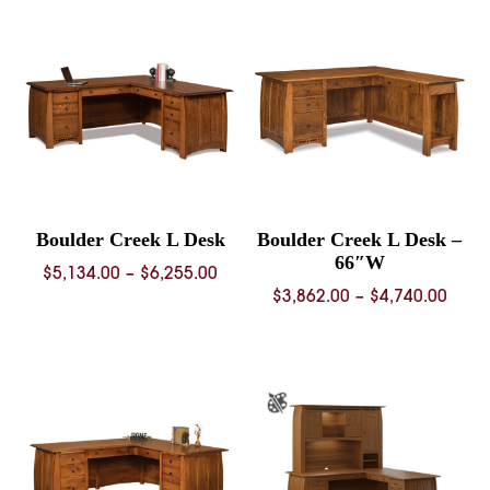
Boulder Creek L Desk
Boulder Creek L Desk –
66″W
Price
$
5,134.00
–
$
6,255.00
Price
$
3,862.00
–
$
4,740.00
range:
rang
$5,134.00
$3,86
through
thro
$6,255.00
$4,74