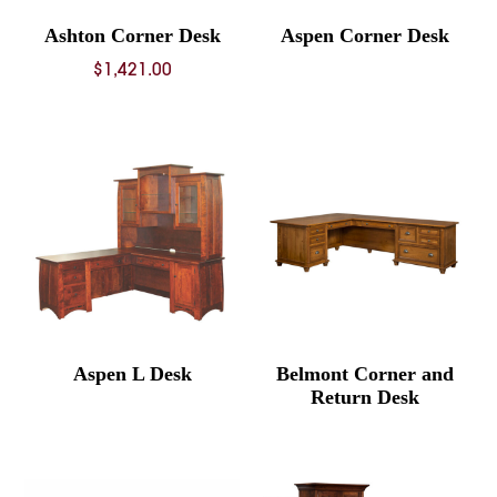
Ashton Corner Desk
Aspen Corner Desk
$
1,421.00
Aspen L Desk
Belmont Corner and
Return Desk