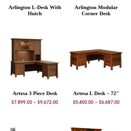
Arlington L-Desk With
Arlington Modular
Hutch
Corner Desk
Artesa 3 Piece Desk
Artesa L Desk – 72″
Price
Price
$
7,899.00
–
$
9,672.00
$
5,400.00
–
$
6,687.00
range:
rang
$7,899.00
$5,40
through
thro