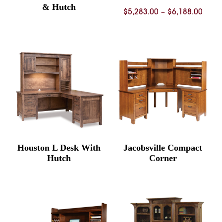
& Hutch
Price
$
5,283.00
–
$
6,188.00
rang
$5,28
thro
$6,18
Houston L Desk With
Jacobsville Compact
Hutch
Corner