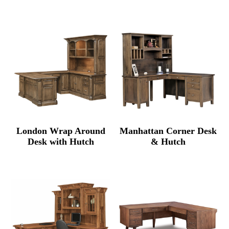
rang
$7,685.00
$3,34
through
thro
$9,699.00
$4,22
London Wrap Around
Manhattan Corner Desk
Desk with Hutch
& Hutch