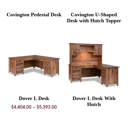
Covington Pedestal Desk
Covington U-Shaped
Desk with Hutch Topper
Dover L Desk
Dover L Desk With
Hutch
Price
$
4,404.00
–
$
5,393.00
range:
$4,404.00