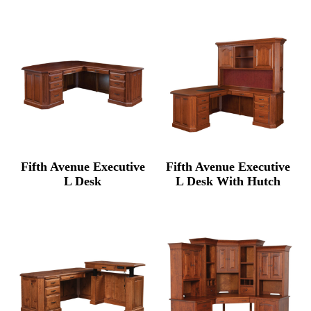
$3,862.00
$9,5
through
thro
$4,740.00
$12,
Fifth Avenue Executive
Fifth Avenue Executive
L Desk
L Desk With Hutch