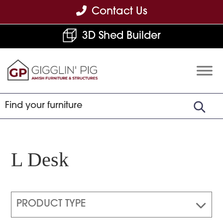
Skip
Skip
Skip
Contact Us
to
to
to
3D Shed Builder
primary
main
footer
navigation
content
Gigglin'
Amish
Pig
Built
Furniture
&
Sheds
L Desk
PRODUCT TYPE