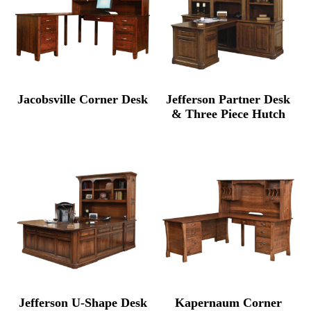
Jacobsville Corner Desk
Jefferson Partner Desk
& Three Piece Hutch
Jefferson U-Shape Desk
Kapernaum Corner