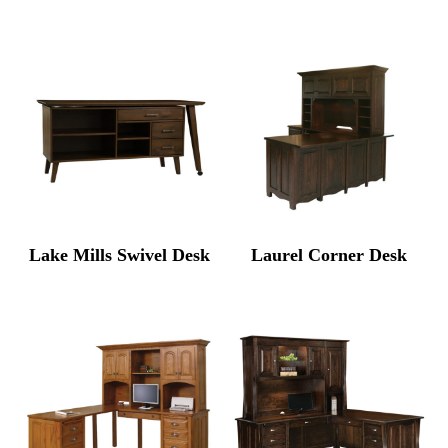
Lake Mills Swivel Desk
Laurel Corner Desk