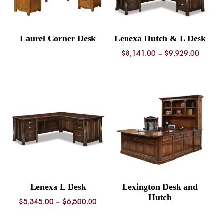
Laurel Corner Desk
Lenexa Hutch & L Desk
Price
$
8,141.00
–
$
9,929.00
rang
$8,14
thro
$9,92
Lenexa L Desk
Lexington Desk and
Hutch
Price
$
5,345.00
–
$
6,500.00
range: