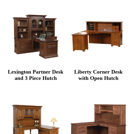
$5,345.00
through
$6,500.00
Lexington Partner Desk
Liberty Corner Desk
and 3 Piece Hutch
with Open Hutch