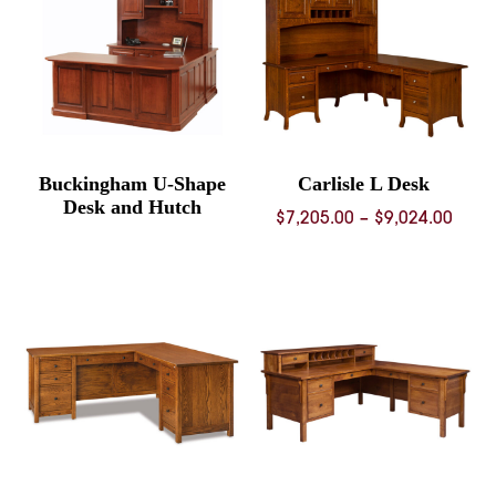
Buckingham U-Shape
Carlisle L Desk
Desk and Hutch
Price
$
7,205.00
–
$
9,024.00
rang
$7,20
thro
$9,02