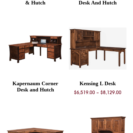
& Hutch
Desk And Hutch
Kapernaum Corner
Kensing L Desk
Desk and Hutch
Price
$
6,519.00
–
$
8,129.00
rang
$6,51
thro
$8,12