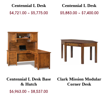
Centennial L Desk
Centennial L Desk
Price
Price
$
4,721.00
–
$
5,775.00
$
5,883.00
–
$
7,400.00
range:
rang
$4,721.00
$5,88
through
thro
$5,775.00
$7,40
Centennial L Desk Base
Clark Mission Modular
& Hutch
Corner Desk
Price
$
6,963.00
–
$
8,537.00
range:
$6,963.00