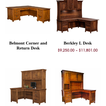
Belmont Corner and
Berkley L Desk
Return Desk
Pric
$
9,250.00
–
$
11,801.00
rang
$9,2
thro
$11,