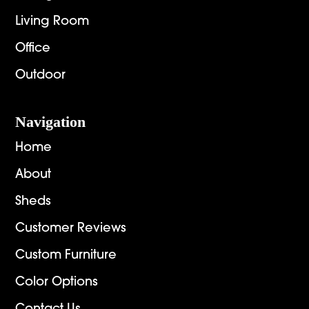
Living Room
Office
Outdoor
Navigation
Home
About
Sheds
Customer Reviews
Custom Furniture
Color Options