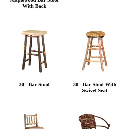
With Back
30″ Bar Stool
30″ Bar Stool With
Swivel Seat