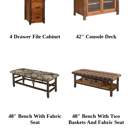
4 Drawer File Cabinet
42″ Console Deck
48″ Bench With Fabric
48″ Bench With Two
Seat
Baskets And Fabric Seat