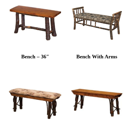
Bench – 36″
Bench With Arms