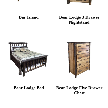
Bar Island
Bear Lodge 3 Drawer
Nightstand
Bear Lodge Bed
Bear Lodge Five Drawer
Chest