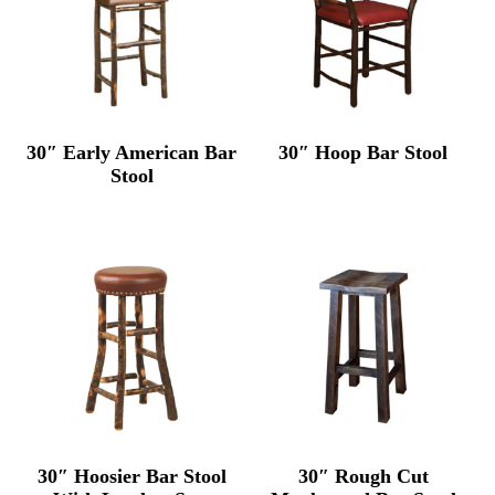
30″ Early American Bar
30″ Hoop Bar Stool
Stool
30″ Hoosier Bar Stool
30″ Rough Cut