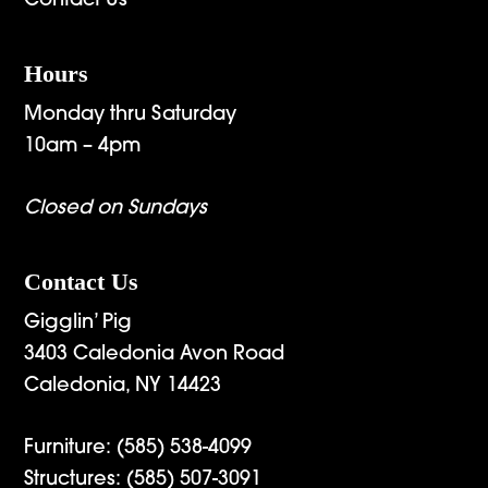
Contact Us
Hours
Monday thru Saturday
10am – 4pm
Closed on Sundays
Contact Us
Gigglin’ Pig
3403 Caledonia Avon Road
Caledonia, NY 14423
Furniture:
(585) 538-4099
Structures:
(585) 507-3091