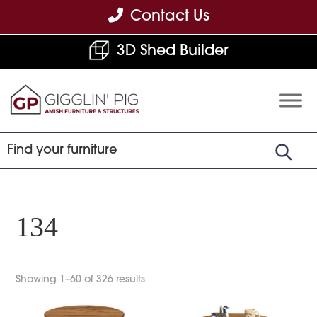
Skip
Skip
Skip
Contact Us
to
to
to
3D Shed Builder
primary
main
footer
navigation
content
Gigglin'
Amish
Pig
Built
Furniture
&
Sheds
134
Showing 1–60 of 326 results