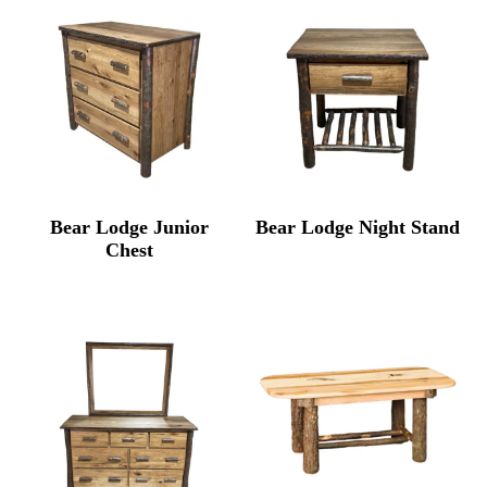
Bear Lodge Junior
Bear Lodge Night Stand
Chest