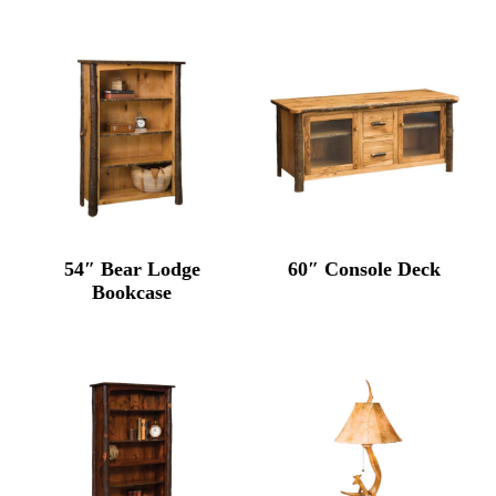
54″ Bear Lodge
60″ Console Deck
Bookcase