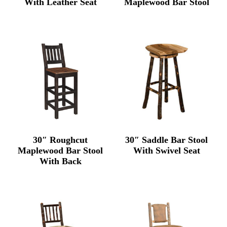
With Leather Seat
Maplewood Bar Stool
30″ Roughcut
30″ Saddle Bar Stool
Maplewood Bar Stool
With Swivel Seat
With Back