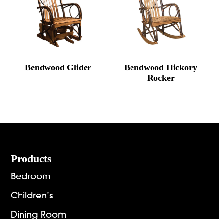
Bendwood Glider
Bendwood Hickory
Rocker
Footer
Products
Bedroom
Children’s
Dining Room