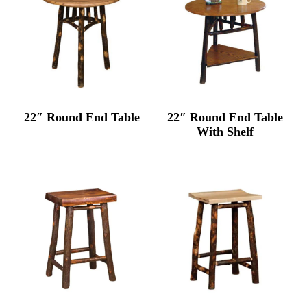
22″ Round End Table
22″ Round End Table
With Shelf