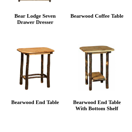
Bear Lodge Seven
Bearwood Coffee Table
Drawer Dresser
Bearwood End Table
Bearwood End Table
With Bottom Shelf