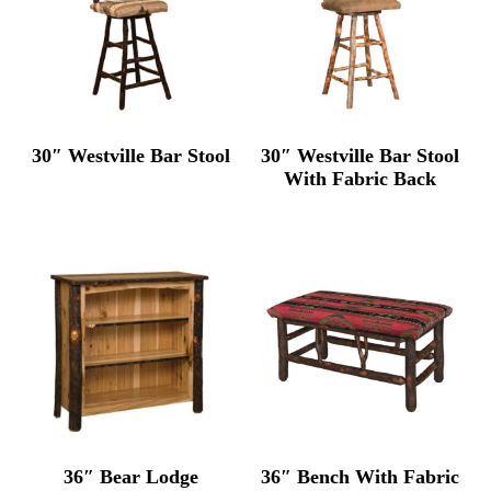
30″ Westville Bar Stool
30″ Westville Bar Stool
With Fabric Back
36″ Bear Lodge
36″ Bench With Fabric