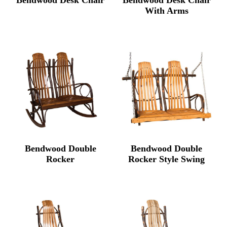
With Arms
Bendwood Double
Bendwood Double
Rocker
Rocker Style Swing