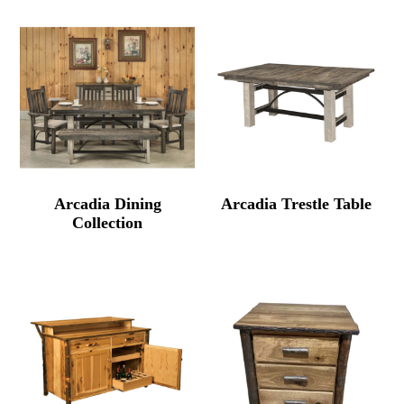
Arcadia Dining
Arcadia Trestle Table
Collection