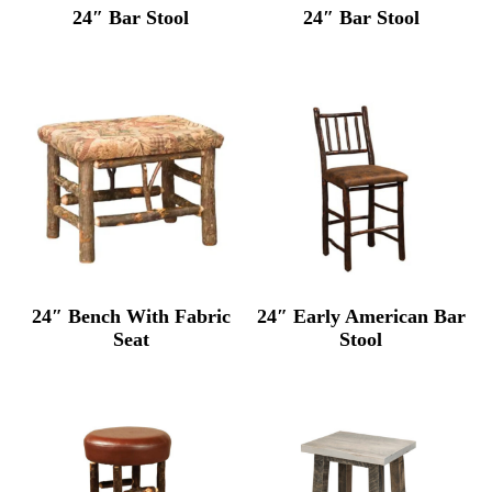
24″ Bar Stool
24″ Bar Stool
24″ Bench With Fabric
24″ Early American Bar
Seat
Stool