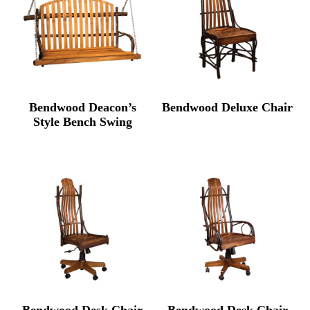
Bendwood Deacon’s
Bendwood Deluxe Chair
Style Bench Swing
Bendwood Desk Chair
Bendwood Desk Chair