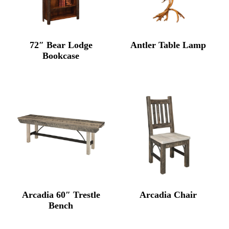
72″ Bear Lodge
Antler Table Lamp
Bookcase
Arcadia 60″ Trestle
Arcadia Chair
Bench