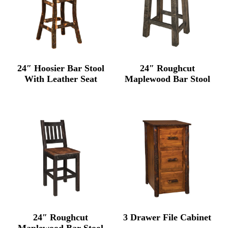
24″ Hoosier Bar Stool
24″ Roughcut
With Leather Seat
Maplewood Bar Stool
24″ Roughcut
3 Drawer File Cabinet
Maplewood Bar Stool