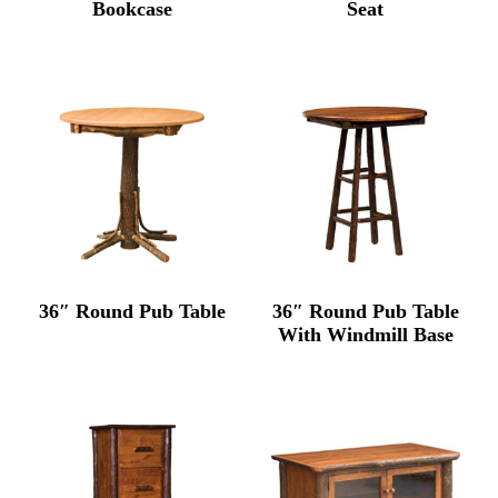
Bookcase
Seat
36″ Round Pub Table
36″ Round Pub Table
With Windmill Base