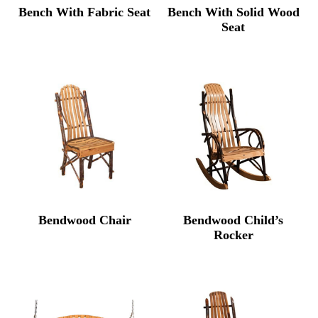
Bench With Fabric Seat
Bench With Solid Wood
Seat
Bendwood Chair
Bendwood Child’s
Rocker