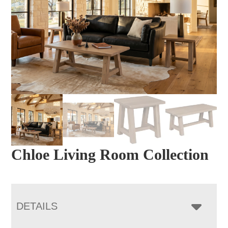
Chloe Living Room Collection
DETAILS