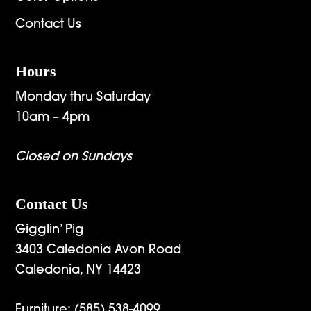
Contact Us
Hours
Monday thru Saturday
10am – 4pm
Closed on Sundays
Contact Us
Gigglin’ Pig
3403 Caledonia Avon Road
Caledonia, NY 14423
Furniture:
(585) 538-4099