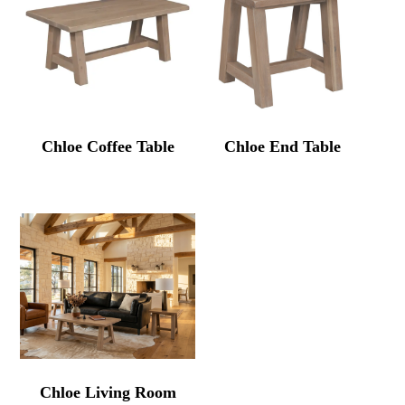
Chloe Coffee Table
Chloe End Table
Chloe Living Room