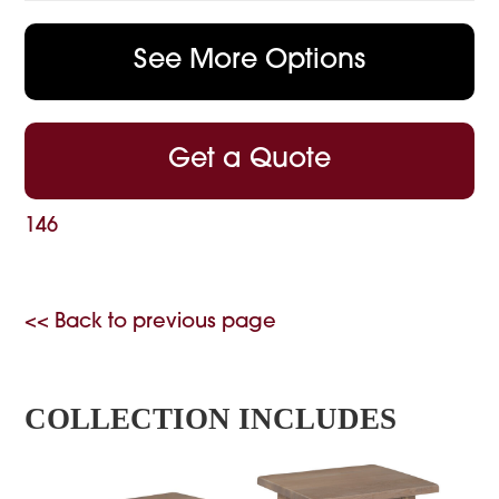
See More Options
Get a Quote
146
<< Back to previous page
COLLECTION INCLUDES