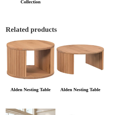
Collection
Related products
Alden Nesting Table
Alden Nesting Table