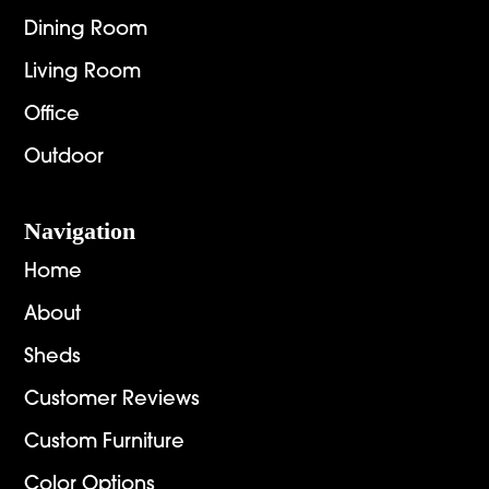
Dining Room
Living Room
Office
Outdoor
Navigation
Home
About
Sheds
Customer Reviews
Custom Furniture
Color Options