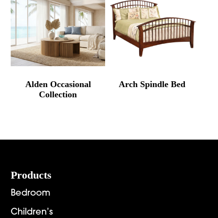
Alden Occasional
Arch Spindle Bed
Collection
Footer
Products
Bedroom
Children’s