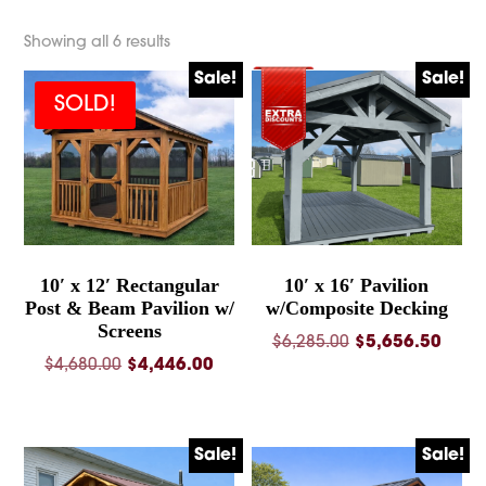
Showing all 6 results
Sale!
Sale!
SOLD!
10′ x 12′ Rectangular
10′ x 16′ Pavilion
Post & Beam Pavilion w/
w/Composite Decking
Screens
Original
Curre
$
6,285.00
$
5,656.50
Original
Current
$
4,680.00
$
4,446.00
price
price
price
price
was:
is:
was:
is:
$6,285.00.
$5,65
$4,680.00.
$4,446.00.
Sale!
Sale!