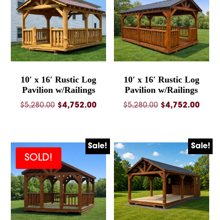
10′ x 16′ Rustic Log
10′ x 16′ Rustic Log
Pavilion w/Railings
Pavilion w/Railings
Original
Current
Original
Curre
$
5,280.00
$
4,752.00
$
5,280.00
$
4,752.00
price
price
price
price
was:
is:
was:
is:
$5,280.00.
$4,752.00.
$5,280.00.
$4,75
Sale!
Sale!
SOLD!