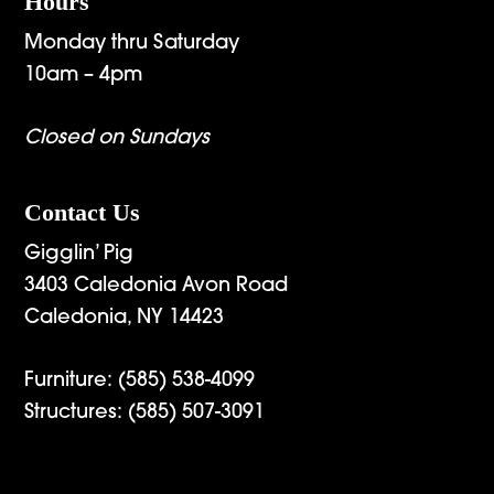
Hours
Monday thru Saturday
10am – 4pm
Closed on Sundays
Contact Us
Gigglin’ Pig
3403 Caledonia Avon Road
Caledonia, NY 14423
Furniture:
(585) 538-4099
Structures:
(585) 507-3091