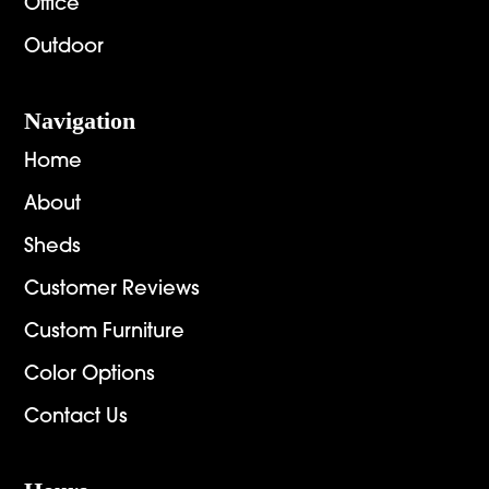
Office
Outdoor
Navigation
Home
About
Sheds
Customer Reviews
Custom Furniture
Color Options
Contact Us