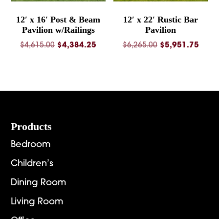
12′ x 16′ Post & Beam
12′ x 22′ Rustic Bar
Pavilion w/Railings
Pavilion
Original
Current
Original
Curre
$
4,615.00
$
4,384.25
$
6,265.00
$
5,951.75
price
price
price
price
was:
is:
was:
is:
$4,615.00.
$4,384.25.
$6,265.00.
$5,95
Footer
Products
Bedroom
Children’s
Dining Room
Living Room