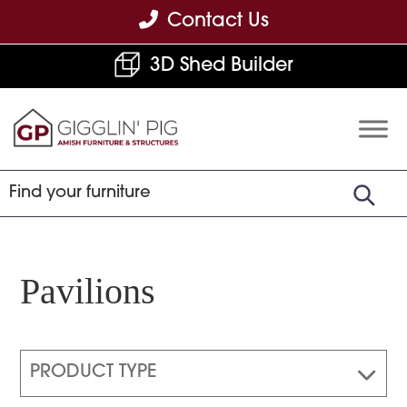
Skip
Skip
Skip
Contact Us
to
to
to
3D Shed Builder
primary
main
footer
navigation
content
Gigglin'
Amish
Pig
Built
Furniture
&
Sheds
Pavilions
PRODUCT TYPE