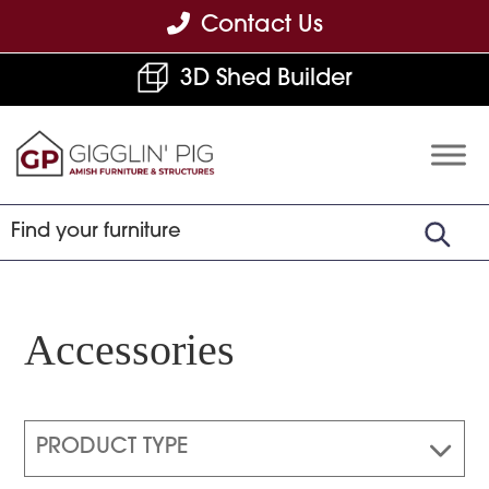
Skip
Skip
Skip
Contact Us
to
to
to
3D Shed Builder
primary
main
footer
navigation
content
Gigglin'
Amish
Pig
Built
Furniture
&
Sheds
Accessories
PRODUCT TYPE