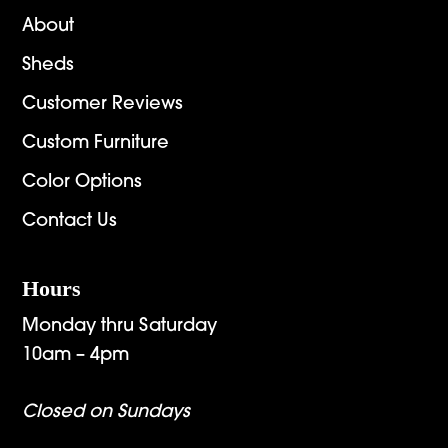
About
Sheds
Customer Reviews
Custom Furniture
Color Options
Contact Us
Hours
Monday thru Saturday
10am – 4pm
Closed on Sundays