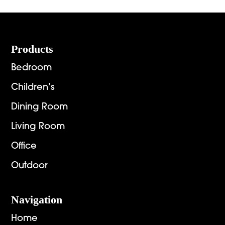
Footer
Products
Bedroom
Children’s
Dining Room
Living Room
Office
Outdoor
Navigation
Home