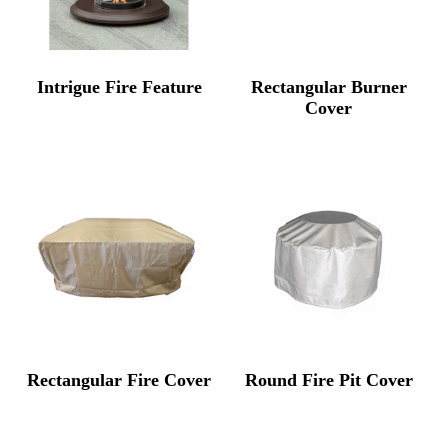
Intrigue Fire Feature
Rectangular Burner
Cover
Rectangular Fire Cover
Round Fire Pit Cover