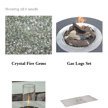
Showing all 6 results
Crystal Fire Gems
Gas Logs Set